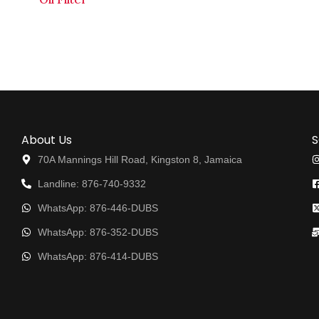
About Us
S
70A Mannings Hill Road, Kingston 8, Jamaica
Landline: 876-740-9332
WhatsApp: 876-446-DUBS
WhatsApp: 876-352-DUBS
WhatsApp: 876-414-DUBS