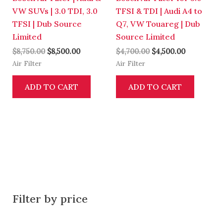
VW SUVs | 3.0 TDI, 3.0
TFSI & TDI | Audi A4 to
TFSI | Dub Source
Q7, VW Touareg | Dub
Limited
Source Limited
$
8,750.00
$
8,500.00
$
4,700.00
$
4,500.00
Air Filter
Air Filter
ADD TO CART
ADD TO CART
Filter by price