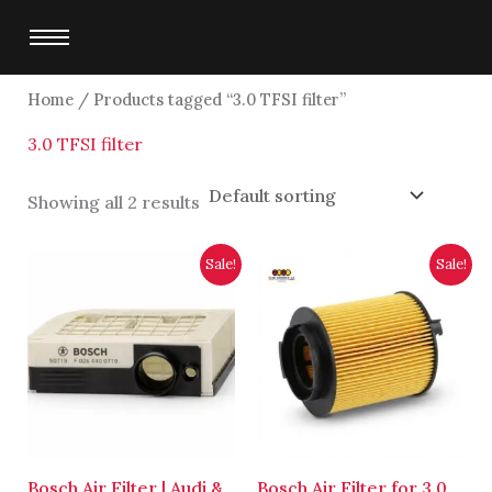
Skip
to
content
Home
/ Products tagged “3.0 TFSI filter”
3.0 TFSI filter
Showing all 2 results
Original
Current
Original
Current
Sale!
Sale!
price
price
price
price
was:
is:
was:
is:
$8,750.00.
$8,500.00.
$4,700.00.
$4,500.00.
Bosch Air Filter | Audi &
Bosch Air Filter for 3.0