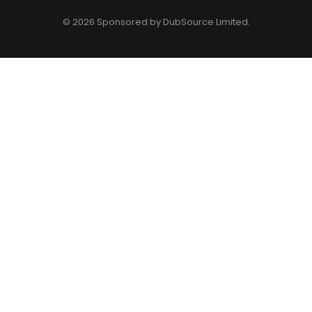
© 2026 Sponsored by
DubSource Limited
.