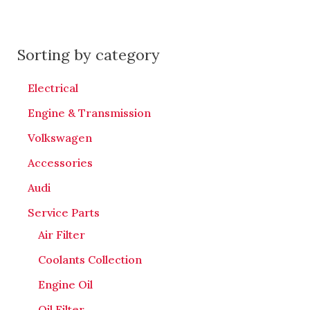
Sorting by category
Electrical
Engine & Transmission
Volkswagen
Accessories
Audi
Service Parts
Air Filter
Coolants Collection
Engine Oil
Oil Filter