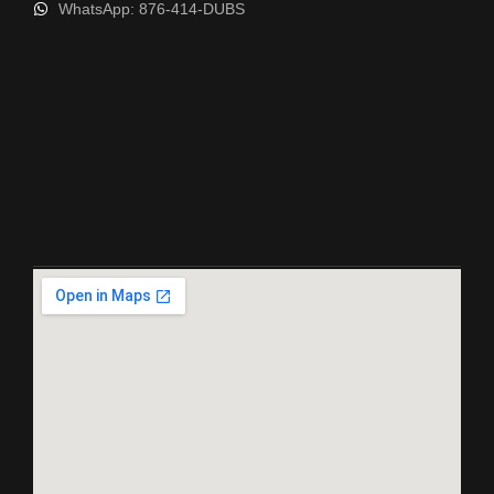
WhatsApp: 876-414-DUBS