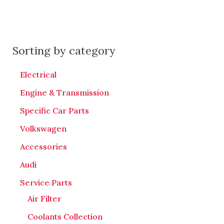
Sorting by category
Electrical
Engine & Transmission
Specific Car Parts
Volkswagen
Accessories
Audi
Service Parts
Air Filter
Coolants Collection