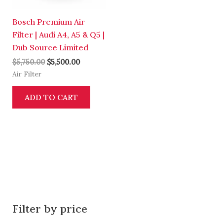
Bosch Premium Air
Filter | Audi A4, A5 & Q5 |
Dub Source Limited
$
5,750.00
$
5,500.00
Air Filter
ADD TO CART
Filter by price