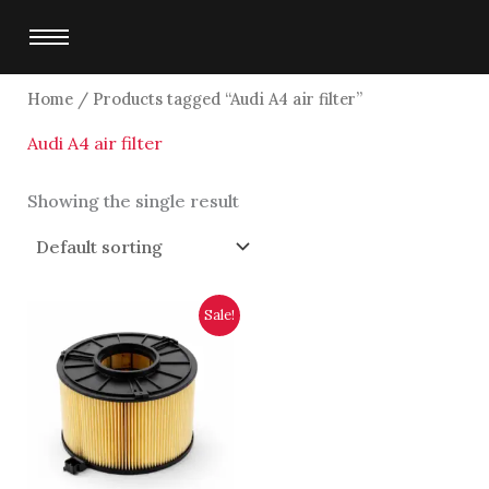
Skip
to
content
Home
/ Products tagged “Audi A4 air filter”
Audi A4 air filter
Showing the single result
Original
Current
Sale!
price
price
was:
is:
$5,750.00.
$5,500.00.