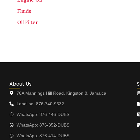
Fluids
Oil Filter
About Us
S
70A Mannings Hill Road, Kingston 8, Jamaica
Landline: 876-740-9332
WhatsApp: 876-446-DUBS
WhatsApp: 876-352-DUBS
WhatsApp: 876-414-DUBS