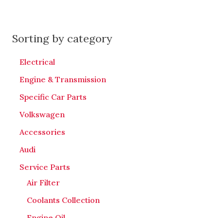
Sorting by category
Electrical
Engine & Transmission
Specific Car Parts
Volkswagen
Accessories
Audi
Service Parts
Air Filter
Coolants Collection
Engine Oil