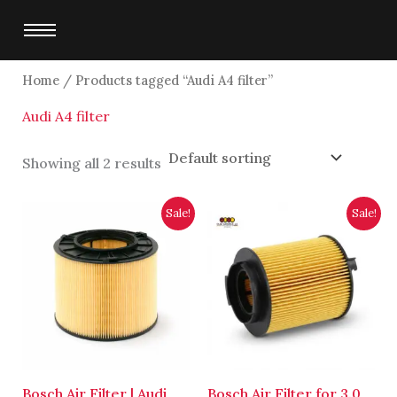
Skip
to
content
Home
/ Products tagged “Audi A4 filter”
Audi A4 filter
Showing all 2 results
Original
Current
Original
Current
Sale!
Sale!
price
price
price
price
was:
is:
was:
is:
$6,250.00.
$6,000.00.
$4,700.00.
$4,500.00.
Bosch Air Filter | Audi
Bosch Air Filter for 3.0