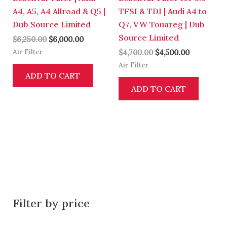
A4, A5, A4 Allroad & Q5 |
TFSI & TDI | Audi A4 to
Dub Source Limited
Q7, VW Touareg | Dub
Source Limited
$
6,250.00
$
6,000.00
Air Filter
$
4,700.00
$
4,500.00
Air Filter
ADD TO CART
ADD TO CART
Filter by price