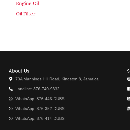
Engine Oil
Oil Filter
About Us
S
70A Mannings Hill Road, Kingston 8, Jamaica
Landline: 876-740-9332
WhatsApp: 876-446-DUBS
WhatsApp: 876-352-DUBS
WhatsApp: 876-414-DUBS