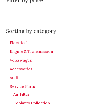
Filter by price
Sorting by category
Electrical
Engine & Transmission
Volkswagen
Accessories
Audi
Service Parts
Air Filter
Coolants Collection