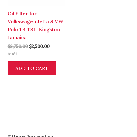
Oil Filter for
Volkswagen Jetta & VW
Polo 1.4 TSI | Kingston
Jamaica
$
2,750.00
$
2,500.00
Audi
ADD TO CART