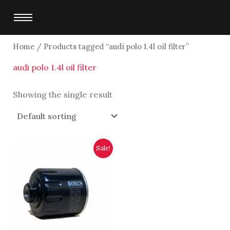
Skip
to
content
Home
/ Products tagged “audi polo 1.4l oil filter”
audi polo 1.4l oil filter
Showing the single result
Original
Current
Sale!
price
price
was:
is:
$2,750.00.
$2,500.00.