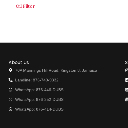
Oil Filter
About Us
S
70A Mannings Hill Road, Kingston 8, Jamaica
Landline: 876-740-9332
WhatsApp: 876-446-DUBS
WhatsApp: 876-352-DUBS
WhatsApp: 876-414-DUBS