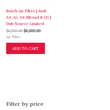
Bosch Air Filter | Audi
A4, A5, A4 Allroad & Q5 |
Dub Source Limited
$
6,250.00
$
6,000.00
Air Filter
ADD TO CART
Filter by price