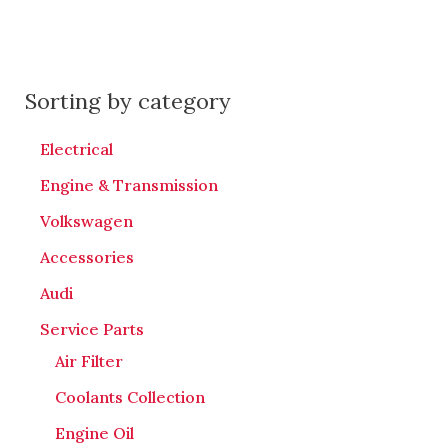
Sorting by category
Electrical
Engine & Transmission
Volkswagen
Accessories
Audi
Service Parts
Air Filter
Coolants Collection
Engine Oil