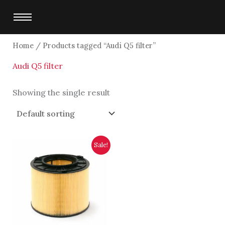
Skip
to
content
Home
/ Products tagged “Audi Q5 filter”
Audi Q5 filter
Showing the single result
Original
Current
Sale!
price
price
was:
is:
$6,250.00.
$6,000.00.