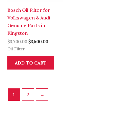
Bosch Oil Filter for
Volkswagen & Audi –
Genuine Parts in
Kingston
$
3,700.00
$
3,500.00
Oil Filter
ADD TO CART
1
2
→