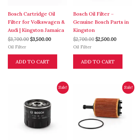
Bosch Cartridge Oil
Bosch Oil Filter –
Filter for Volkswagen &
Genuine Bosch Parts in
Audi | Kingston Jamaica
Kingston
$
3,700.00
$
3,500.00
$
2,700.00
$
2,500.00
Oil Filter
Oil Filter
ADD TO CART
ADD TO CART
Original
Current
Original
Current
Sale!
Sale!
price
price
price
price
was:
is:
was:
is:
$2,700.00.
$2,500.00.
$4,200.00.
$4,000.00.