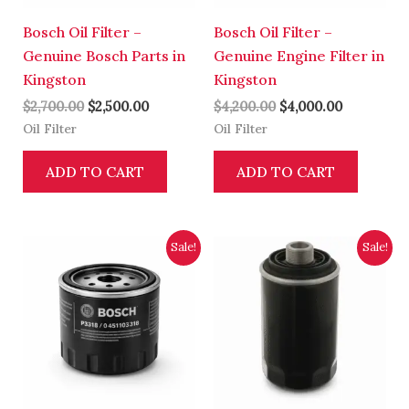
Bosch Oil Filter –
Bosch Oil Filter –
Genuine Bosch Parts in
Genuine Engine Filter in
Kingston
Kingston
$
2,700.00
$
2,500.00
$
4,200.00
$
4,000.00
Oil Filter
Oil Filter
ADD TO CART
ADD TO CART
Original
Current
Original
Current
Sale!
Sale!
price
price
price
price
was:
is:
was:
is:
$2,700.00.
$2,500.00.
$3,700.00.
$3,500.00.