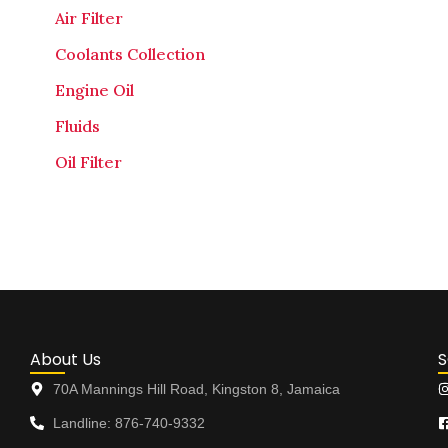
Air Filter
Coolants Collection
Engine Oil
Fluids
Oil Filter
About Us
S
70A Mannings Hill Road, Kingston 8, Jamaica
Landline: 876-740-9332