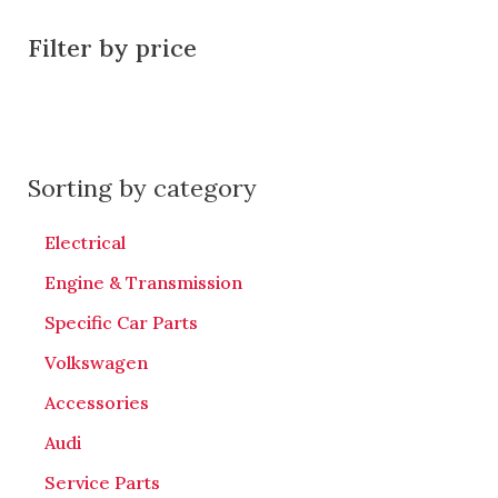
Filter by price
Sorting by category
Electrical
Engine & Transmission
Specific Car Parts
Volkswagen
Accessories
Audi
Service Parts