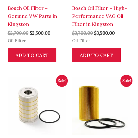
Bosch Oil Filter –
Bosch Oil Filter – High-
Genuine VW Parts in
Performance VAG Oil
Kingston
Filter in Kingston
$
2,700.00
$
2,500.00
$
3,700.00
$
3,500.00
Oil Filter
Oil Filter
ADD TO CART
ADD TO CART
Original
Current
Original
Current
Sale!
Sale!
price
price
price
price
was:
is:
was:
is:
$2,700.00.
$2,500.00.
$5,300.00.
$5,000.00.