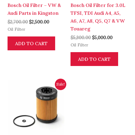
Bosch Oil Filter – VW &
Bosch Oil Filter for 3.0L
Audi Parts in Kingston
TFSI, TDI Audi A4, A5,
A6, A7, A8, Q5, Q7 & VW
$
2,700.00
$
2,500.00
Touareg
Oil Filter
$
5,300.00
$
5,000.00
ADD TO CART
Oil Filter
ADD TO CART
Original
Current
Sale!
price
price
was:
is:
$3,700.00.
$3,500.00.