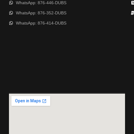
WhatsApp: 876-446-DUBS
WhatsApp: 876-352-DUBS
WhatsApp: 876-414-DUBS