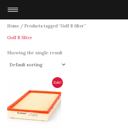
Skip
to
content
Home
/ Products tagged “Golf R filter”
Golf R filter
Showing the single result
Original
Current
Sale!
price
price
was:
is:
$4,750.00.
$4,500.00.