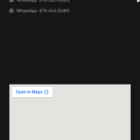
WhatsApp: 876-352-DUBS
WhatsApp: 876-414-DUBS