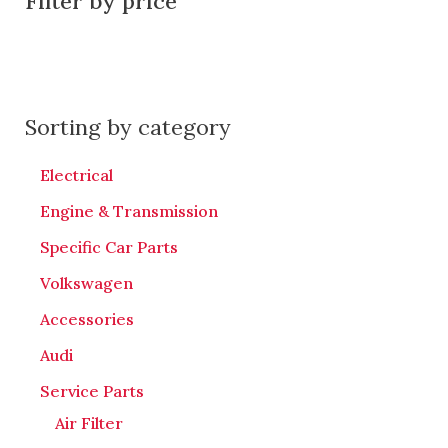
Filter by price
Sorting by category
Electrical
Engine & Transmission
Specific Car Parts
Volkswagen
Accessories
Audi
Service Parts
Air Filter