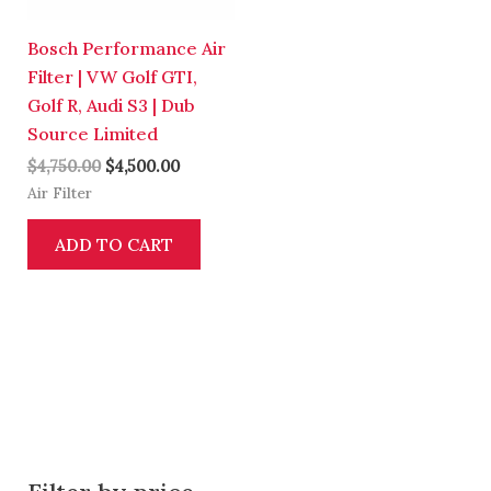
Bosch Performance Air
Filter | VW Golf GTI,
Golf R, Audi S3 | Dub
Source Limited
$
4,750.00
$
4,500.00
Air Filter
ADD TO CART