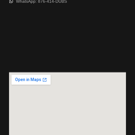
WhatsApp: 876-414-DUBS