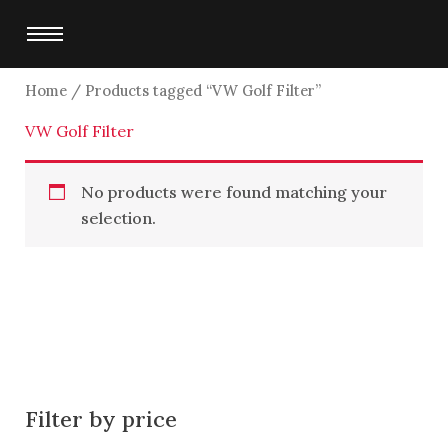
Skip
to
content
Home
/ Products tagged “VW Golf Filter”
VW Golf Filter
No products were found matching your
selection.
Filter by price