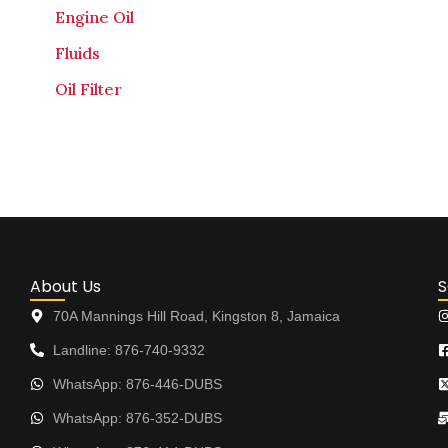
Engine Oil
Fluids
Oil Filter
About Us
S
70A Mannings Hill Road, Kingston 8, Jamaica
Landline: 876-740-9332
WhatsApp: 876-446-DUBS
WhatsApp: 876-352-DUBS