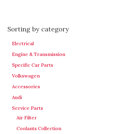
Sorting by category
Electrical
Engine & Transmission
Specific Car Parts
Volkswagen
Accessories
Audi
Service Parts
Air Filter
Coolants Collection