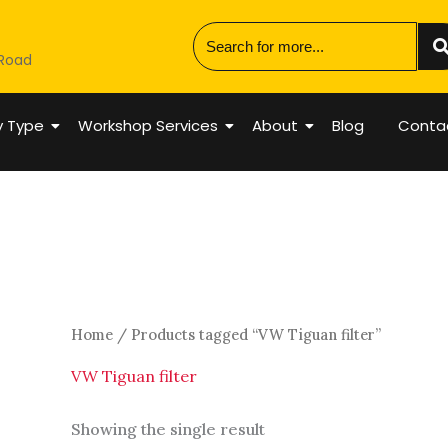
 Road
y Type
Workshop Services
About
Blog
Conta
Home
/ Products tagged “VW Tiguan filter”
VW Tiguan filter
Showing the single result