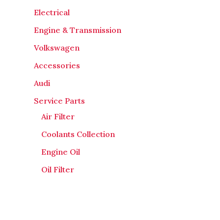
Electrical
Engine & Transmission
Volkswagen
Accessories
Audi
Service Parts
Air Filter
Coolants Collection
Engine Oil
Oil Filter