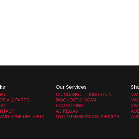
nks
Our Services
Sh
ME
OIL CHANGE — KINGSTON
VW
OP ALL PARTS
DIAGNOSTIC SCAN
VW
OG
ECU CODING
VW 
NTACT
AC REGAS
AUD
LAND-WIDE DELIVERY
DSG TRANSMISSION SERVICE
AUD