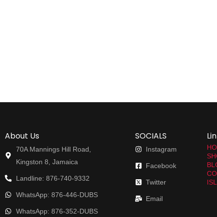
About Us
SOCIALS
Li
HO
70A Mannings Hill Road,
Instagram
SH
Kingston 8, Jamaica
BL
Facebook
CO
Landline: 876-740-9332
Twitter
IS
WhatsApp: 876-446-DUBS
Email
WhatsApp: 876-352-DUBS