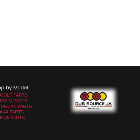
op by Model
 GOLF PARTS
 POLO PARTS
TIGUAN PARTS
I A4 PARTS
I Q5 PARTS