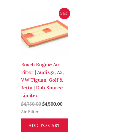
Original
Current
Sale!
price
price
was:
is:
$4,750.00.
$4,500.00.
Bosch Engine Air
Filter | Audi Q3, A3,
VW Tiguan, Golf &
Jetta | Dub Source
Limited
$
4,750.00
$
4,500.00
Air Filter
ADD TO CART