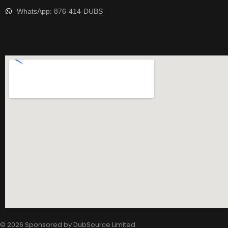
WhatsApp: 876-414-DUBS
© 2026 Sponsored by
DubSource Limited
.