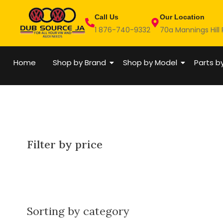
Skip
Call Us
Our Location
to
1 876-740-9332
70a Mannings Hill
content
Home
Shop by Brand
Shop by Model
Parts b
Filter by price
Sorting by category