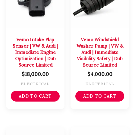
Vemo Intake Flap
Vemo Windshield
Sensor | VW & Audi |
Washer Pump | VW &
Immediate Engine
Audi | Immediate
Optimization | Dub
Visibility Safety | Dub
Source Limited
Source Limited
$
18,000.00
$
4,000.00
ELECTRICAL
ELECTRICAL
ADD TO CART
ADD TO CART