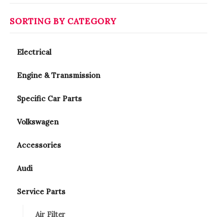
SORTING BY CATEGORY
Electrical
Engine & Transmission
Specific Car Parts
Volkswagen
Accessories
Audi
Service Parts
Air Filter