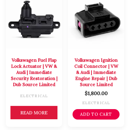
Volkswagen Fuel Flap
Volkswagen Ignition
Lock Actuator | VW &
Coil Connector | VW
Audi | Immediate
& Audi | Immediate
Security Restoration |
Engine Repair | Dub
Dub Source Limited
Source Limited
$
1,800.00
ELECTRICAL
ELECTRICAL
READ MORE
ADD TO CART