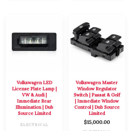
Volkswagen LED
Volkswagen Master
License Plate Lamp |
Window Regulator
VW & Audi |
Switch | Passat & Golf
Immediate Rear
| Immediate Window
Illumination | Dub
Control | Dub Source
Source Limited
Limited
$
15,000.00
ELECTRICAL