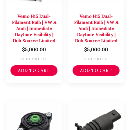
Vemo H15 Dual-
Vemo H15 Dual-
Filament Bulb | VW &
Filament Bulb | VW &
Audi | Immediate
Audi | Immediate
Daytime Visibility |
Daytime Visibility |
Dub Source Limited
Dub Source Limited
$
5,000.00
$
5,000.00
ELECTRICAL
ELECTRICAL
ADD TO CART
ADD TO CART