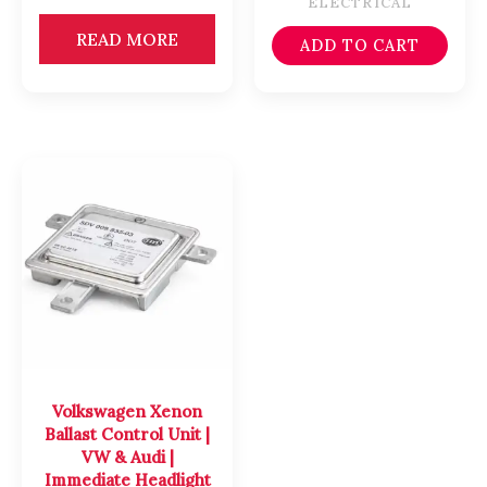
ELECTRICAL
READ MORE
ADD TO CART
Volkswagen Xenon
Ballast Control Unit |
VW & Audi |
Immediate Headlight