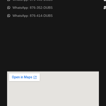
WhatsApp: 876-352-DUBS
WhatsApp: 876-414-DUBS