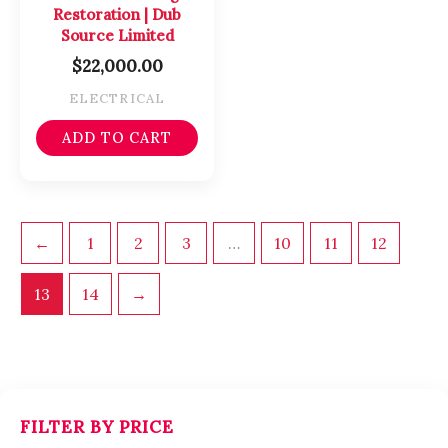
Restoration | Dub
Source Limited
$
22,000.00
ELECTRICAL
ADD TO CART
←
1
2
3
…
10
11
12
13
14
→
FILTER BY PRICE