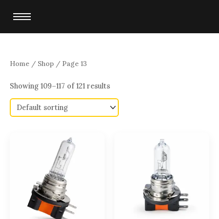
Skip
to
content
Home
/
Shop
/ Page 13
Showing 109–117 of 121 results