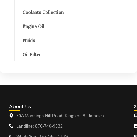
Coolants Collection
Engine Oil
Fluids
Oil Filter
About Us
S
70A Mannings Hill Road, Kingston 8, Jamaica
Landline: 876-740-9332
WhatsApp: 876-446-DUBS