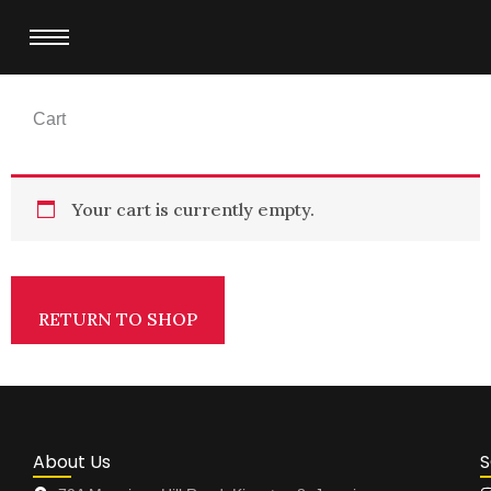
Skip
to
content
Cart
Your cart is currently empty.
RETURN TO SHOP
About Us
S