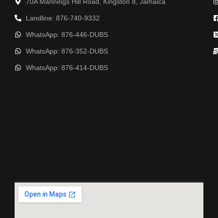
70A Mannings Hill Road, Kingston 8, Jamaica
Landline: 876-740-9332
WhatsApp: 876-446-DUBS
WhatsApp: 876-352-DUBS
WhatsApp: 876-414-DUBS