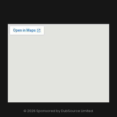
© 2026 Sponsored by
DubSource Limited
.