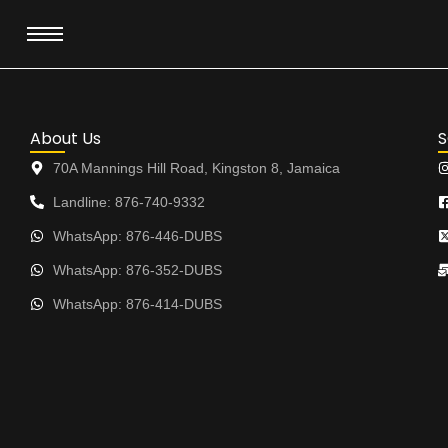
Skip
to
content
About Us
S
70A Mannings Hill Road, Kingston 8, Jamaica
Landline: 876-740-9332
WhatsApp: 876-446-DUBS
WhatsApp: 876-352-DUBS
WhatsApp: 876-414-DUBS