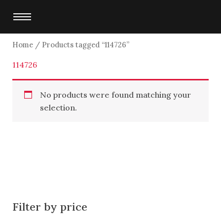
Skip
to
content
Home
/ Products tagged “114726”
114726
No products were found matching your
selection.
Filter by price