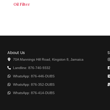
Oil Filter
About Us
S
70A Mannings Hill Road, Kingston 8, Jamaica
Landline: 876-740-9332
WhatsApp: 876-446-DUBS
WhatsApp: 876-352-DUBS
WhatsApp: 876-414-DUBS