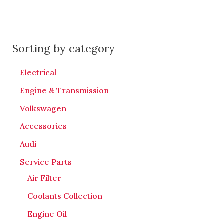
Sorting by category
Electrical
Engine & Transmission
Volkswagen
Accessories
Audi
Service Parts
Air Filter
Coolants Collection
Engine Oil