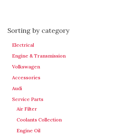
Sorting by category
Electrical
Engine & Transmission
Volkswagen
Accessories
Audi
Service Parts
Air Filter
Coolants Collection
Engine Oil