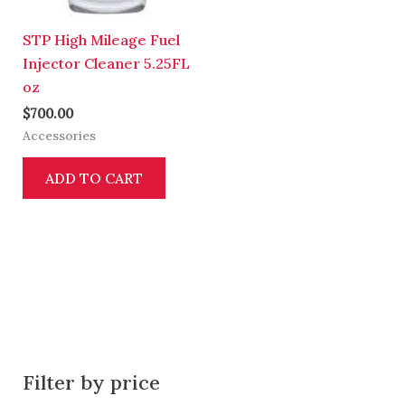
STP High Mileage Fuel
Injector Cleaner 5.25FL
oz
$
700.00
Accessories
ADD TO CART
Filter by price