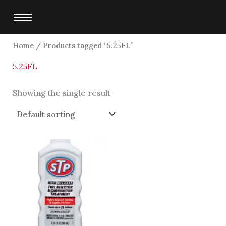
Skip
to
content
Home
/ Products tagged “5.25FL”
5.25FL
Showing the single result