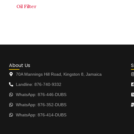
Oil Filter
About Us
S
70A Mannings Hill Road, Kingston 8, Jamaica
Landline: 876-740-9332
WhatsApp: 876-446-DUBS
WhatsApp: 876-352-DUBS
WhatsApp: 876-414-DUBS