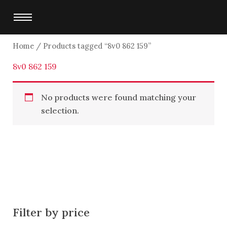
Skip
to
content
Home
/ Products tagged “8v0 862 159”
8v0 862 159
No products were found matching your
selection.
Filter by price