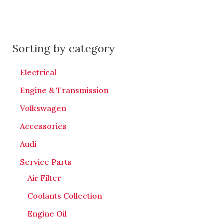
Sorting by category
Electrical
Engine & Transmission
Volkswagen
Accessories
Audi
Service Parts
Air Filter
Coolants Collection
Engine Oil