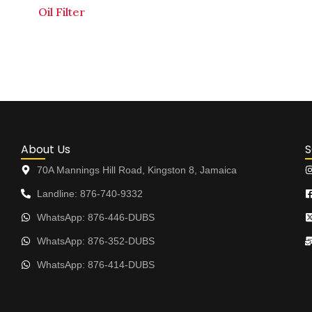
Oil Filter
About Us
S
70A Mannings Hill Road, Kingston 8, Jamaica
Landline: 876-740-9332
WhatsApp: 876-446-DUBS
WhatsApp: 876-352-DUBS
WhatsApp: 876-414-DUBS