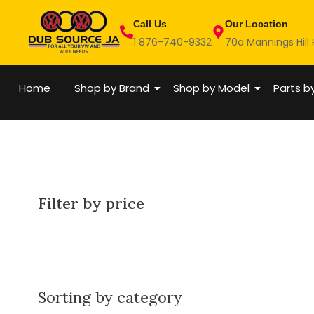
Skip
Call Us
Our Location
to
1 876-740-9332
70a Mannings Hill
content
Home
Shop by Brand
Shop by Model
Parts b
Filter by price
Sorting by category