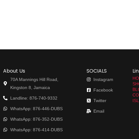
About Us
SOCIALS
Li
HO
70A Mannings Hill Road,
Instagram
SH
Kingston 8, Jamaica
BL
Facebook
CO
Landline: 876-740-9332
Twitter
IS
WhatsApp: 876-446-DUBS
Email
WhatsApp: 876-352-DUBS
WhatsApp: 876-414-DUBS