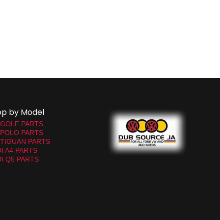
op by Model
 GOLF PARTS
 POLO PARTS
TIGUAN PARTS
I A4 PARTS
I Q5 PARTS