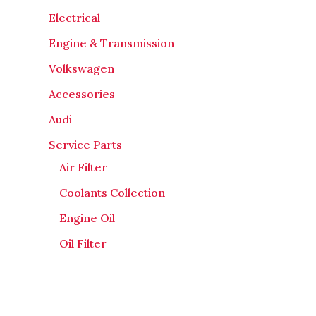
Electrical
Engine & Transmission
Volkswagen
Accessories
Audi
Service Parts
Air Filter
Coolants Collection
Engine Oil
Oil Filter