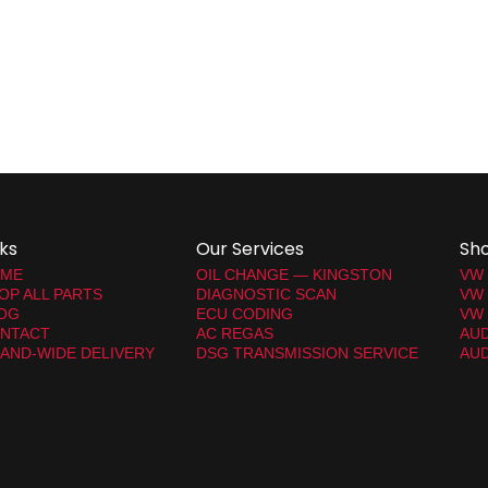
nks
Our Services
Sh
ME
OIL CHANGE — KINGSTON
VW
OP ALL PARTS
DIAGNOSTIC SCAN
VW
OG
ECU CODING
VW 
NTACT
AC REGAS
AUD
LAND-WIDE DELIVERY
DSG TRANSMISSION SERVICE
AUD