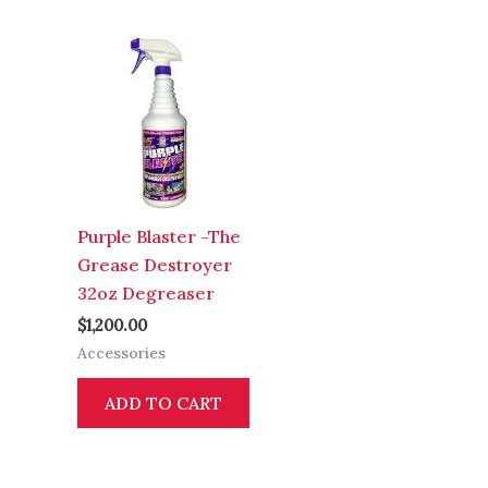
Purple Blaster -The
Grease Destroyer
32oz Degreaser
$
1,200.00
Accessories
ADD TO CART