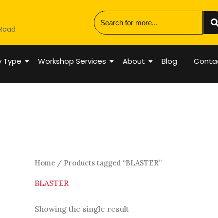
 Road
y Type
Workshop Services
About
Blog
Conta
Home
/ Products tagged “BLASTER”
BLASTER
Showing the single result