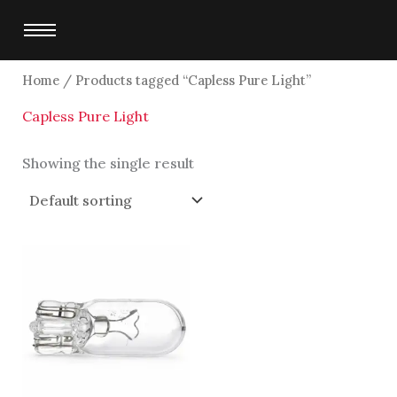
Skip
to
content
Home
/ Products tagged “Capless Pure Light”
Capless Pure Light
Showing the single result