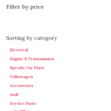
Filter by price
Sorting by category
Electrical
Engine & Transmission
Specific Car Parts
Volkswagen
Accessories
Audi
Service Parts