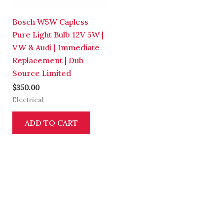
Bosch W5W Capless
Pure Light Bulb 12V 5W |
VW & Audi | Immediate
Replacement | Dub
Source Limited
$
350.00
Electrical
ADD TO CART