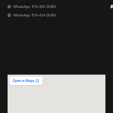
WhatsApp: 876-352-DUBS
WhatsApp: 876-414-DUBS