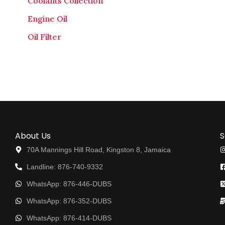
Coolants Collection
Engine Oil
Oil Filter
About Us
S
70A Mannings Hill Road, Kingston 8, Jamaica
Landline: 876-740-9332
WhatsApp: 876-446-DUBS
WhatsApp: 876-352-DUBS
WhatsApp: 876-414-DUBS