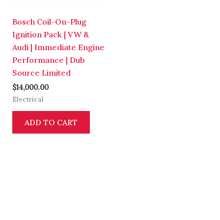
Bosch Coil-On-Plug
Ignition Pack | VW &
Audi | Immediate Engine
Performance | Dub
Source Limited
$
14,000.00
Electrical
ADD TO CART