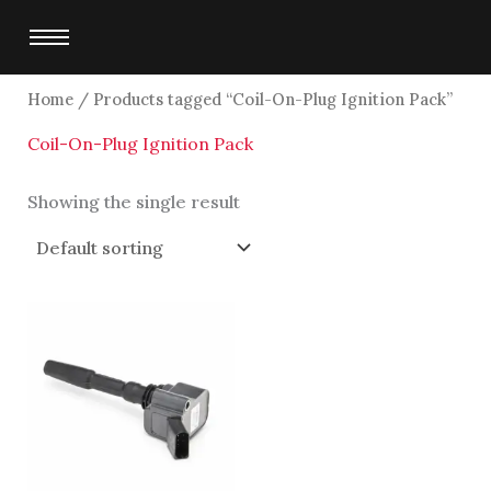
Skip
to
content
Home
/ Products tagged “Coil-On-Plug Ignition Pack”
Coil-On-Plug Ignition Pack
Showing the single result