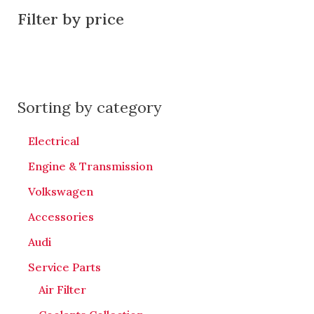
Filter by price
Sorting by category
Electrical
Engine & Transmission
Volkswagen
Accessories
Audi
Service Parts
Air Filter