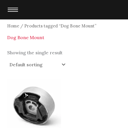
Skip
to
content
Home
/ Products tagged “Dog Bone Mount”
Dog Bone Mount
Showing the single result