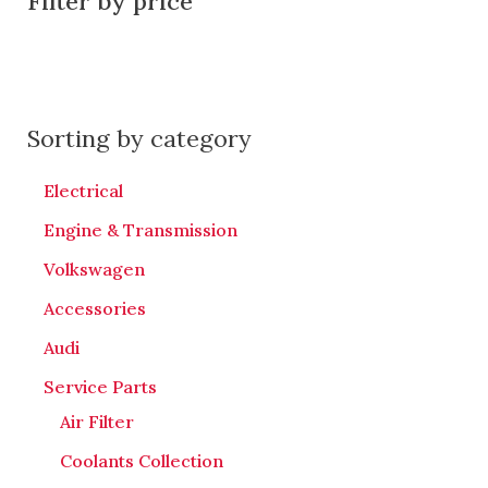
Filter by price
Sorting by category
Electrical
Engine & Transmission
Volkswagen
Accessories
Audi
Service Parts
Air Filter
Coolants Collection