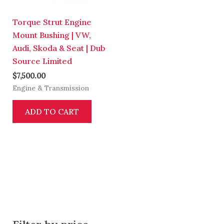
Torque Strut Engine
Mount Bushing | VW,
Audi, Skoda & Seat | Dub
Source Limited
$
7,500.00
Engine & Transmission
ADD TO CART