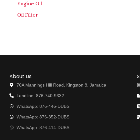
Engine Oil
Oil Filter
About Us
S
70A Mannings Hill Road, Kingston 8, Jamaica
Landline: 876-740-9332
WhatsApp: 876-446-DUBS
WhatsApp: 876-352-DUBS
WhatsApp: 876-414-DUBS