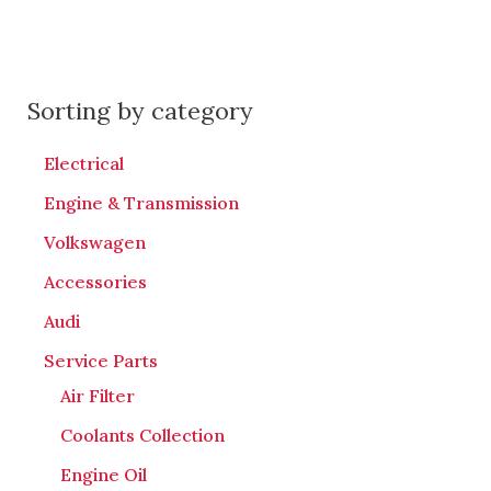
Sorting by category
Electrical
Engine & Transmission
Volkswagen
Accessories
Audi
Service Parts
Air Filter
Coolants Collection
Engine Oil