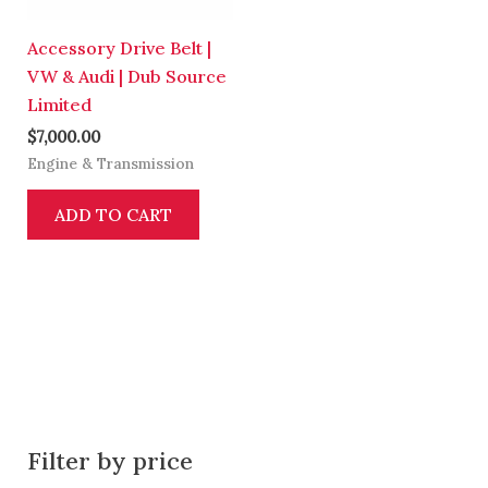
Accessory Drive Belt |
VW & Audi | Dub Source
Limited
$
7,000.00
Engine & Transmission
ADD TO CART
Filter by price