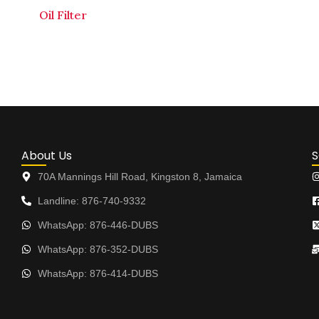
Oil Filter
About Us
S
70A Mannings Hill Road, Kingston 8, Jamaica
Landline: 876-740-9332
WhatsApp: 876-446-DUBS
WhatsApp: 876-352-DUBS
WhatsApp: 876-414-DUBS