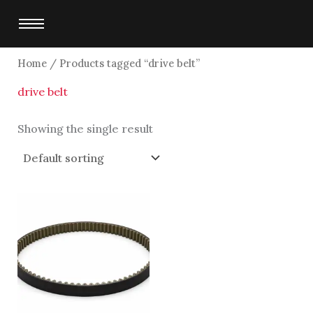
Skip
to
content
Home
/ Products tagged “drive belt”
drive belt
Showing the single result