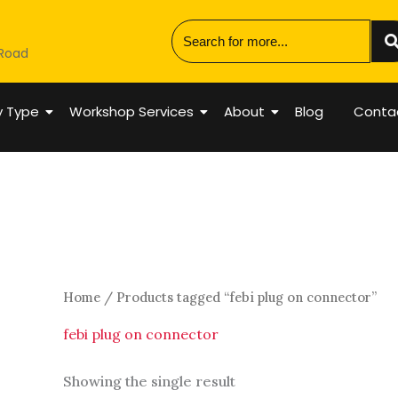
 Road
y Type
Workshop Services
About
Blog
Conta
Home
/ Products tagged “febi plug on connector”
febi plug on connector
Showing the single result