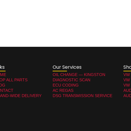
nks
Our Services
Sh
ME
OIL CHANGE — KINGSTON
VW
OP ALL PARTS
DIAGNOSTIC SCAN
VW
OG
ECU CODING
VW 
NTACT
AC REGAS
AUD
LAND-WIDE DELIVERY
DSG TRANSMISSION SERVICE
AUD