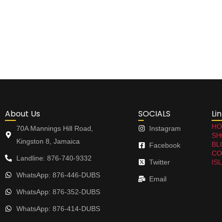
About Us
SOCIALS
Li
HO
70A Mannings Hill Road,
Instagram
SH
Kingston 8, Jamaica
BL
Facebook
CO
Landline: 876-740-9332
Twitter
IS
WhatsApp: 876-446-DUBS
Email
WhatsApp: 876-352-DUBS
WhatsApp: 876-414-DUBS