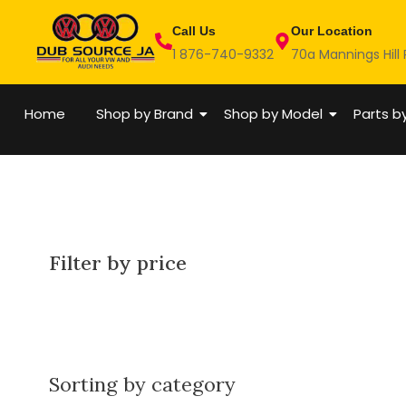
Skip
Call Us
Our Location
to
1 876-740-9332
70a Mannings Hill
content
Home
Shop by Brand
Shop by Model
Parts b
Filter by price
Sorting by category