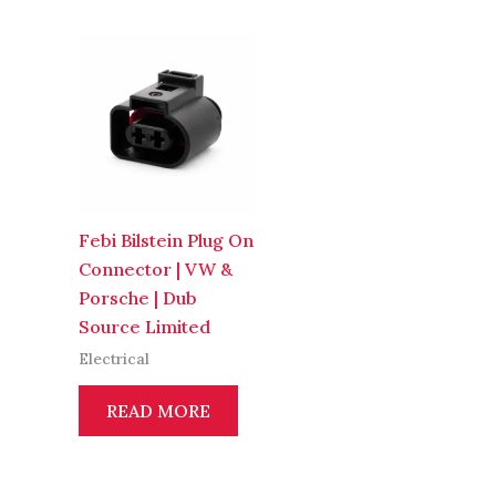
Febi Bilstein Plug On
Connector | VW &
Porsche | Dub
Source Limited
Electrical
READ MORE