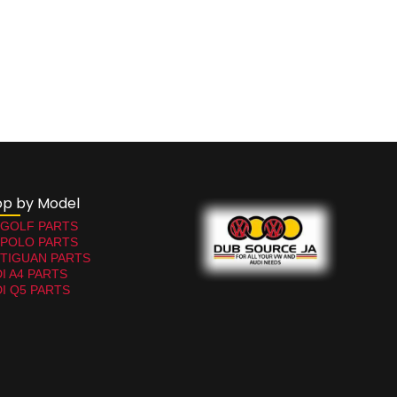
op by Model
 GOLF PARTS
 POLO PARTS
TIGUAN PARTS
I A4 PARTS
I Q5 PARTS