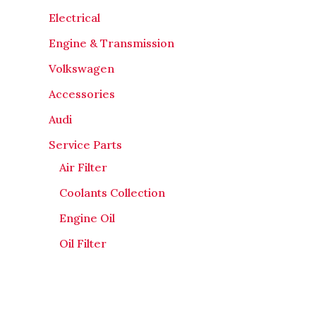
Electrical
Engine & Transmission
Volkswagen
Accessories
Audi
Service Parts
Air Filter
Coolants Collection
Engine Oil
Oil Filter