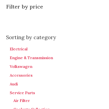
Filter by price
Sorting by category
Electrical
Engine & Transmission
Volkswagen
Accessories
Audi
Service Parts
Air Filter