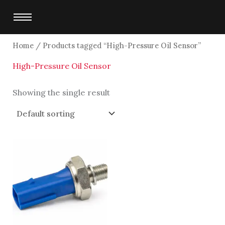
Skip
to
content
Home
/ Products tagged “High-Pressure Oil Sensor”
High-Pressure Oil Sensor
Showing the single result