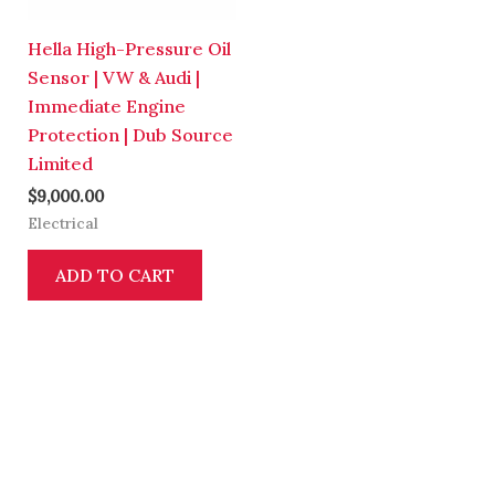
Hella High-Pressure Oil
Sensor | VW & Audi |
Immediate Engine
Protection | Dub Source
Limited
$
9,000.00
Electrical
ADD TO CART