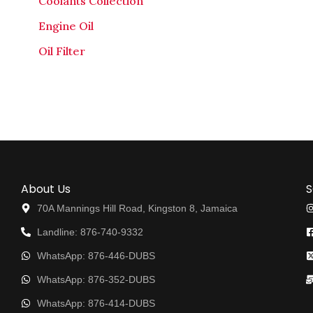
Coolants Collection
Engine Oil
Oil Filter
About Us
S
70A Mannings Hill Road, Kingston 8, Jamaica
Landline: 876-740-9332
WhatsApp: 876-446-DUBS
WhatsApp: 876-352-DUBS
WhatsApp: 876-414-DUBS