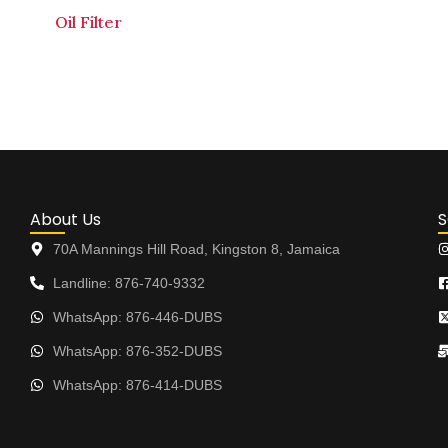
Oil Filter
About Us
S
70A Mannings Hill Road, Kingston 8, Jamaica
Landline: 876-740-9332
WhatsApp: 876-446-DUBS
WhatsApp: 876-352-DUBS
WhatsApp: 876-414-DUBS