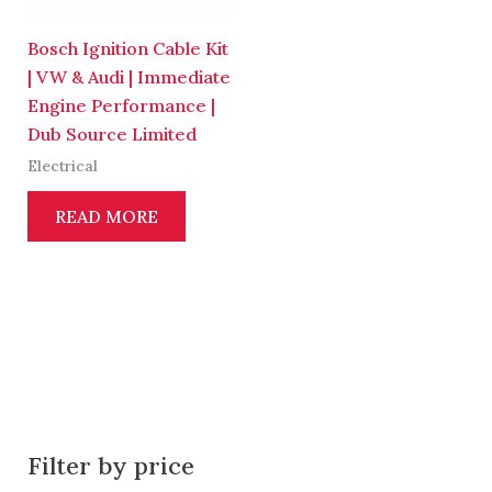
Bosch Ignition Cable Kit
| VW & Audi | Immediate
Engine Performance |
Dub Source Limited
Electrical
READ MORE
Filter by price