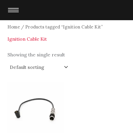
Skip
to
content
Home
/ Products tagged “Ignition Cable Kit”
Ignition Cable Kit
Showing the single result