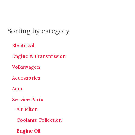
Sorting by category
Electrical
Engine & Transmission
Volkswagen
Accessories
Audi
Service Parts
Air Filter
Coolants Collection
Engine Oil