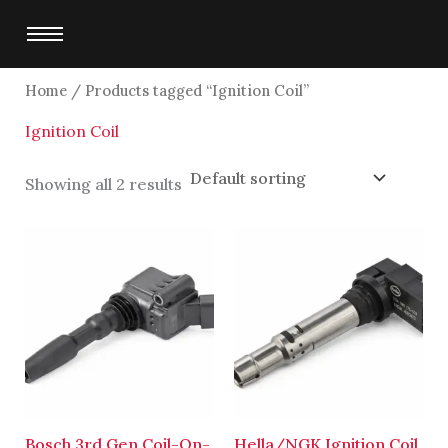
Skip
to
content
Home
/ Products tagged “Ignition Coil”
Ignition Coil
Showing all 2 results
Bosch 3rd Gen Coil-On-
Hella/NGK Ignition Coil