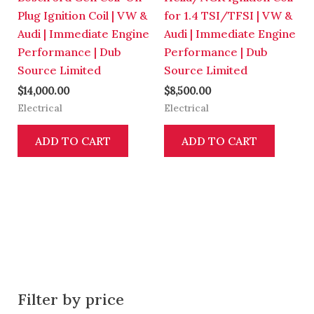
Plug Ignition Coil | VW &
for 1.4 TSI/TFSI | VW &
Audi | Immediate Engine
Audi | Immediate Engine
Performance | Dub
Performance | Dub
Source Limited
Source Limited
$
14,000.00
$
8,500.00
Electrical
Electrical
ADD TO CART
ADD TO CART
Filter by price