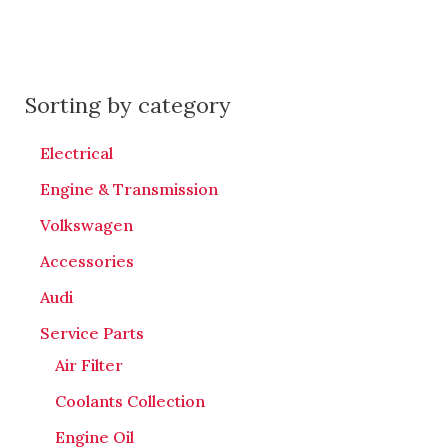
Sorting by category
Electrical
Engine & Transmission
Volkswagen
Accessories
Audi
Service Parts
Air Filter
Coolants Collection
Engine Oil