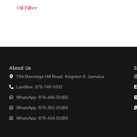
Oil Filter
About Us
S
70A Mannings Hill Road, Kingston 8, Jamaica
Landline: 876-740-9332
WhatsApp: 876-446-DUBS
WhatsApp: 876-352-DUBS
WhatsApp: 876-414-DUBS