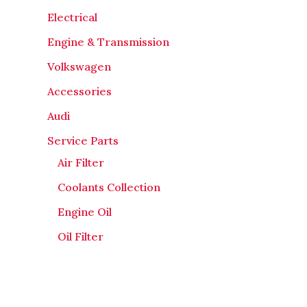
Electrical
Engine & Transmission
Volkswagen
Accessories
Audi
Service Parts
Air Filter
Coolants Collection
Engine Oil
Oil Filter