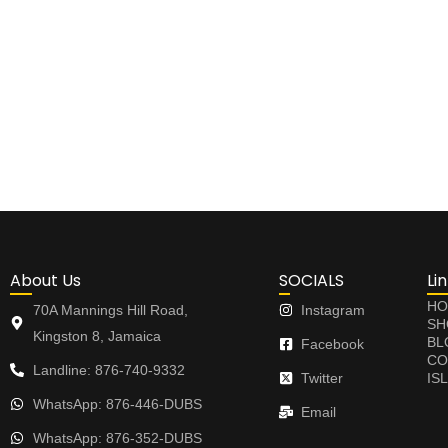
About Us
SOCIALS
Li
HO
70A Mannings Hill Road,
Instagram
SH
Kingston 8, Jamaica
BL
Facebook
CO
Landline: 876-740-9332
Twitter
IS
WhatsApp: 876-446-DUBS
Email
WhatsApp: 876-352-DUBS