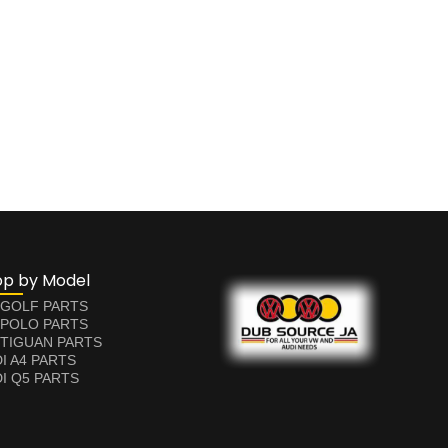
op by Model
 GOLF PARTS
 POLO PARTS
TIGUAN PARTS
I A4 PARTS
I Q5 PARTS