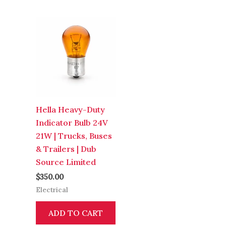
Hella Heavy-Duty
Indicator Bulb 24V
21W | Trucks, Buses
& Trailers | Dub
Source Limited
$
350.00
Electrical
ADD TO CART