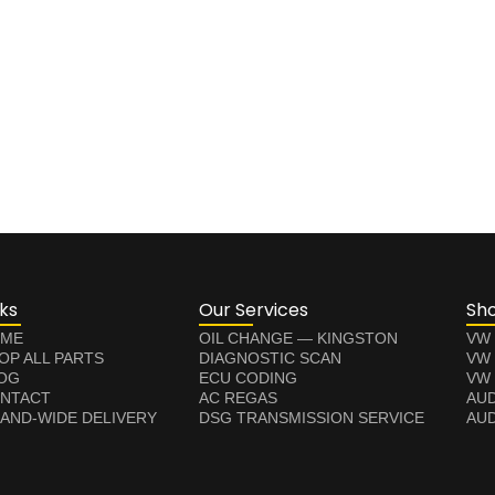
nks
Our Services
Sh
ME
OIL CHANGE — KINGSTON
VW
OP ALL PARTS
DIAGNOSTIC SCAN
VW
OG
ECU CODING
VW 
NTACT
AC REGAS
AUD
LAND-WIDE DELIVERY
DSG TRANSMISSION SERVICE
AUD