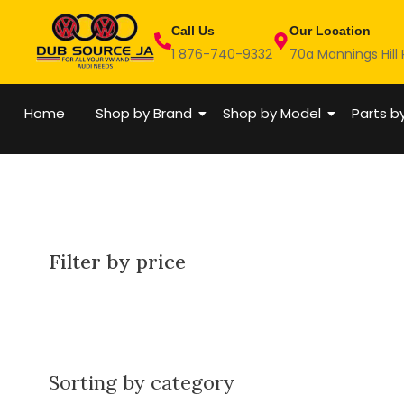
Skip
Call Us
Our Location
to
1 876-740-9332
70a Mannings Hill
content
Home
Shop by Brand
Shop by Model
Parts b
Filter by price
Sorting by category