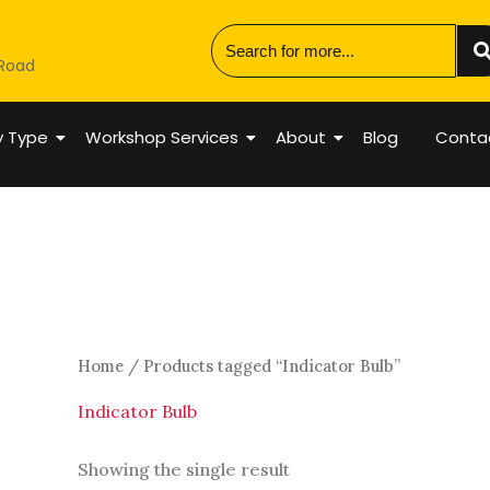
 Road
y Type
Workshop Services
About
Blog
Conta
Home
/ Products tagged “Indicator Bulb”
Indicator Bulb
Showing the single result