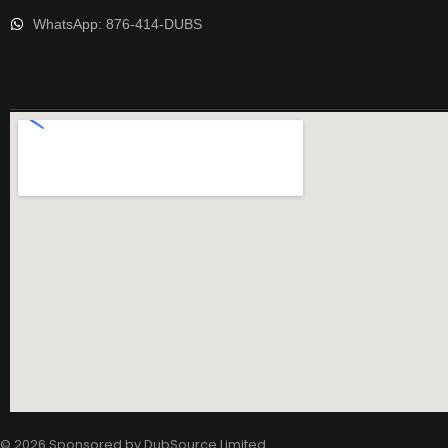
WhatsApp: 876-414-DUBS
© 2026 Sponsored by
DubSource Limited
.