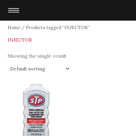
Skip
to
content
Home
/ Products tagged “INJECTOR”
INJECTOR
Showing the single result