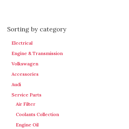
Sorting by category
Electrical
Engine & Transmission
Volkswagen
Accessories
Audi
Service Parts
Air Filter
Coolants Collection
Engine Oil