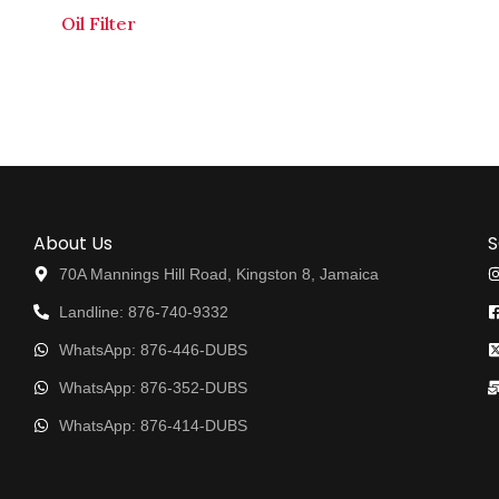
Oil Filter
About Us
S
70A Mannings Hill Road, Kingston 8, Jamaica
Landline: 876-740-9332
WhatsApp: 876-446-DUBS
WhatsApp: 876-352-DUBS
WhatsApp: 876-414-DUBS