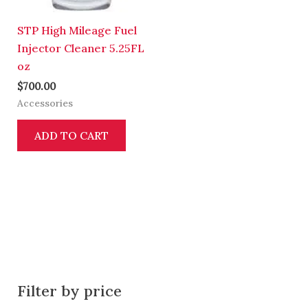
STP High Mileage Fuel
Injector Cleaner 5.25FL
oz
$
700.00
Accessories
ADD TO CART
Filter by price