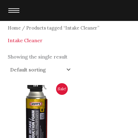
Skip
to
content
Home
/ Products tagged “Intake Cleaner”
Intake Cleaner
Showing the single result
Original
Current
Sale!
price
price
was:
is:
$1,700.00.
$1,500.00.