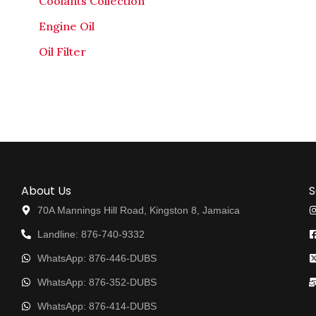
Coolants Collection
Engine Oil
Oil Filter
About Us
S
70A Mannings Hill Road, Kingston 8, Jamaica
Landline: 876-740-9332
WhatsApp: 876-446-DUBS
WhatsApp: 876-352-DUBS
WhatsApp: 876-414-DUBS