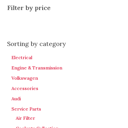
Filter by price
Sorting by category
Electrical
Engine & Transmission
Volkswagen
Accessories
Audi
Service Parts
Air Filter