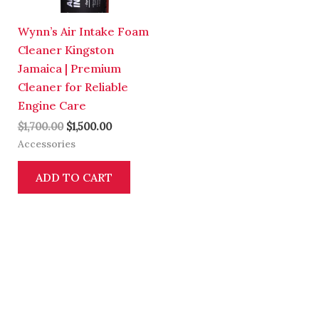
Wynn’s Air Intake Foam
Cleaner Kingston
Jamaica | Premium
Cleaner for Reliable
Engine Care
$
1,700.00
$
1,500.00
Accessories
ADD TO CART