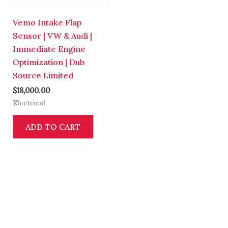
Vemo Intake Flap
Sensor | VW & Audi |
Immediate Engine
Optimization | Dub
Source Limited
$
18,000.00
Electrical
ADD TO CART