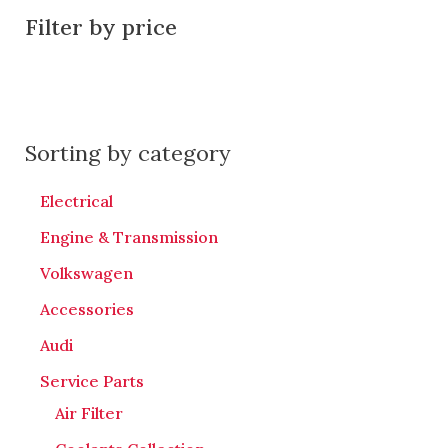
Filter by price
Sorting by category
Electrical
Engine & Transmission
Volkswagen
Accessories
Audi
Service Parts
Air Filter