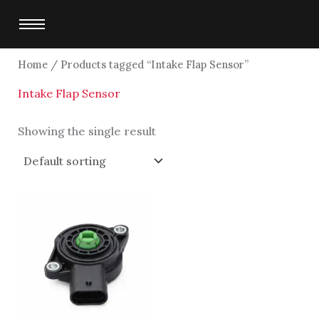
Skip
to
content
Home
/ Products tagged “Intake Flap Sensor”
Intake Flap Sensor
Showing the single result