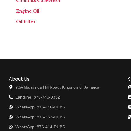
Coolants Collection
Engine Oil
Oil Filter
About Us
S
70A Mannings Hill Road, Kingston 8, Jamaica
Landline: 876-740-9332
WhatsApp: 876-446-DUBS
WhatsApp: 876-352-DUBS
WhatsApp: 876-414-DUBS