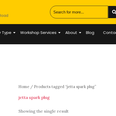
 Road
y Type
Workshop Services
About
Blog
Conta
Home
/ Products tagged “jetta spark plug”
jetta spark plug
Showing the single result