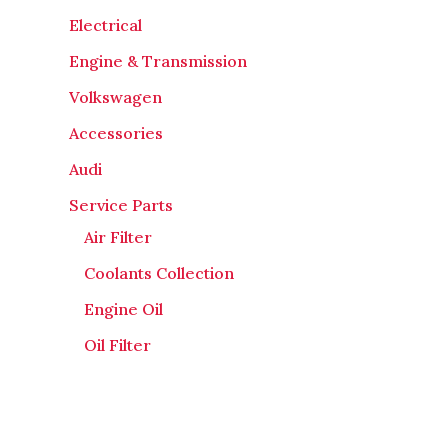
Electrical
Engine & Transmission
Volkswagen
Accessories
Audi
Service Parts
Air Filter
Coolants Collection
Engine Oil
Oil Filter