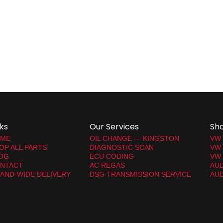
nks
Our Services
Sh
ME
OIL CHANGE — KINGSTON
VW
OP ALL PARTS
DIAGNOSTIC SCAN
VW
OG
ECU CODING
VW 
NTACT
AC REGAS
AUD
LAND-WIDE DELIVERY
DSG TRANSMISSION SERVICE
AUD