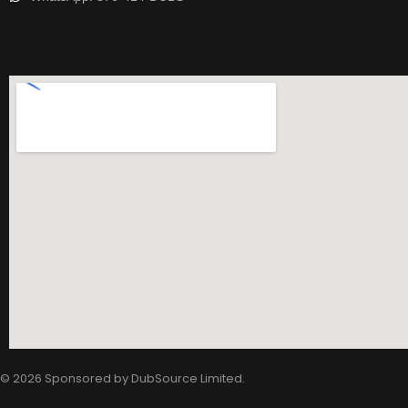
© 2026 Sponsored by
DubSource Limited
.