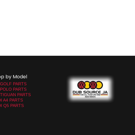
op by Model
 GOLF PARTS
 POLO PARTS
TIGUAN PARTS
I A4 PARTS
I Q5 PARTS