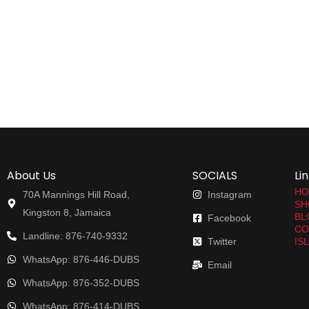
About Us
SOCIALS
Li
HO
70A Mannings Hill Road,
Instagram
SH
Kingston 8, Jamaica
BL
Facebook
CO
Landline: 876-740-9332
Twitter
IS
WhatsApp: 876-446-DUBS
Email
WhatsApp: 876-352-DUBS
WhatsApp: 876-414-DUBS