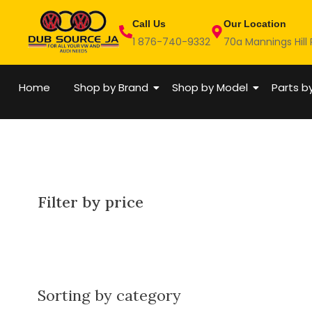
Skip
Call Us
Our Location
to
1 876-740-9332
70a Mannings Hill
content
Home
Shop by Brand
Shop by Model
Parts b
Filter by price
Sorting by category