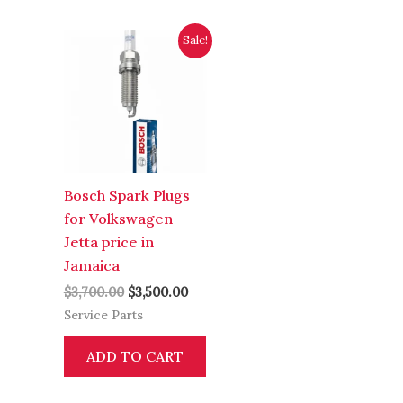
Original
Current
Sale!
price
price
was:
is:
$3,700.00.
$3,500.00.
Bosch Spark Plugs
for Volkswagen
Jetta price in
Jamaica
$
3,700.00
$
3,500.00
Service Parts
ADD TO CART