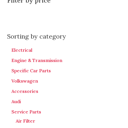
Filter by price
Sorting by category
Electrical
Engine & Transmission
Specific Car Parts
Volkswagen
Accessories
Audi
Service Parts
Air Filter