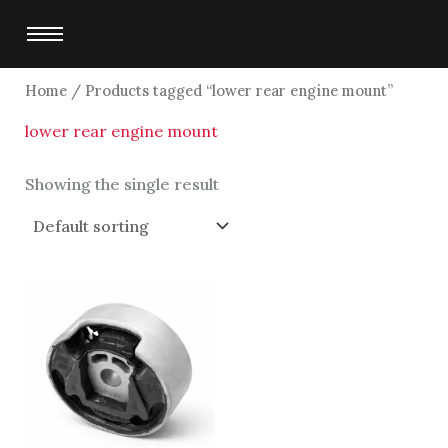
Skip
to
content
Home
/ Products tagged “lower rear engine mount”
lower rear engine mount
Showing the single result