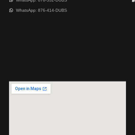
WhatsApp: 876-352-DUBS
WhatsApp: 876-414-DUBS