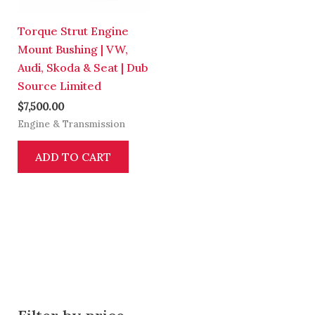
Torque Strut Engine
Mount Bushing | VW,
Audi, Skoda & Seat | Dub
Source Limited
$
7,500.00
Engine & Transmission
ADD TO CART