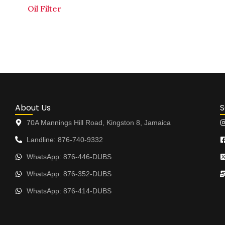
Oil Filter
About Us
S
70A Mannings Hill Road, Kingston 8, Jamaica
Landline: 876-740-9332
WhatsApp: 876-446-DUBS
WhatsApp: 876-352-DUBS
WhatsApp: 876-414-DUBS