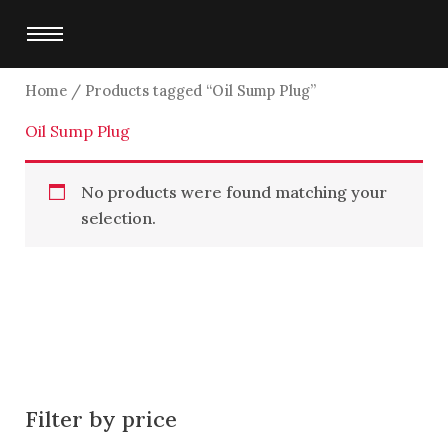
Skip
to
content
Home
/ Products tagged “Oil Sump Plug”
Oil Sump Plug
No products were found matching your
selection.
Filter by price