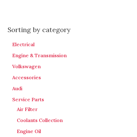
Sorting by category
Electrical
Engine & Transmission
Volkswagen
Accessories
Audi
Service Parts
Air Filter
Coolants Collection
Engine Oil