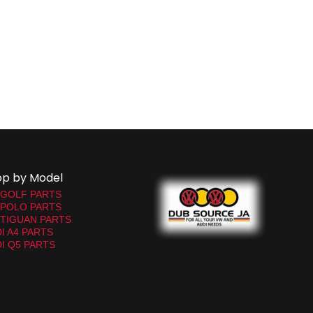
op by Model
 GOLF PARTS
 POLO PARTS
TIGUAN PARTS
I A4 PARTS
I Q5 PARTS