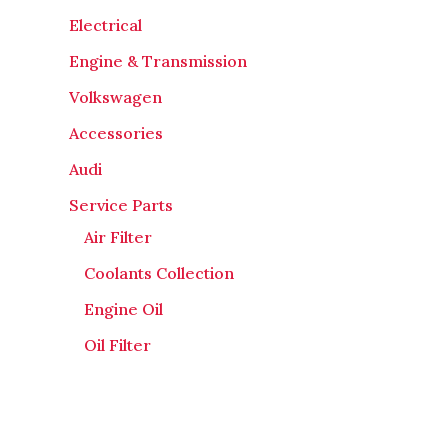
Electrical
Engine & Transmission
Volkswagen
Accessories
Audi
Service Parts
Air Filter
Coolants Collection
Engine Oil
Oil Filter