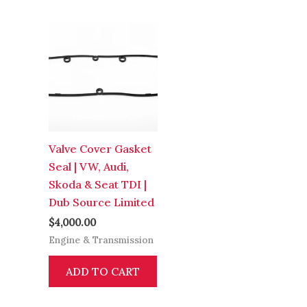
Valve Cover Gasket
Seal | VW, Audi,
Skoda & Seat TDI |
Dub Source Limited
$
4,000.00
Engine & Transmission
ADD TO CART