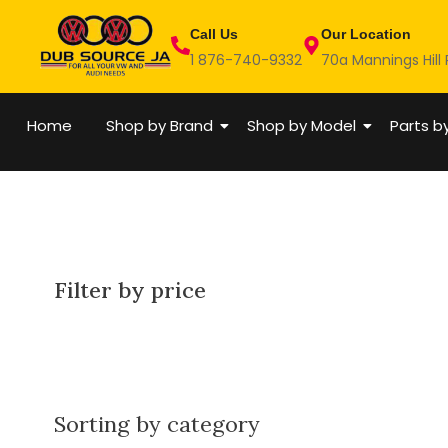
Skip
Call Us
Our Location
to
1 876-740-9332
70a Mannings Hill
content
Home
Shop by Brand
Shop by Model
Parts b
Filter by price
Sorting by category