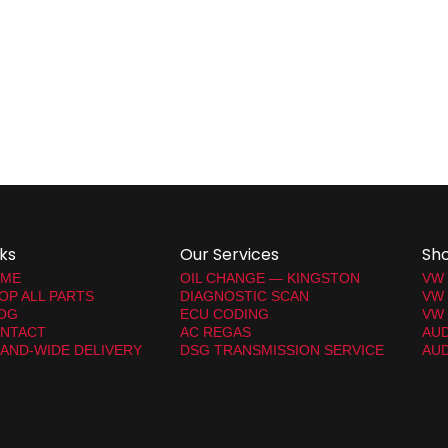
nks
Our Services
Sh
ME
OIL CHANGE — KINGSTON
VW
OP ALL PARTS
DIAGNOSTIC SCAN
VW
OG
ECU CODING
VW 
NTACT
AC REGAS
AUD
LAND-WIDE DELIVERY
DSG TRANSMISSION SERVICE
AUD