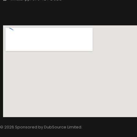
© 2026 Sponsored by
DubSource Limited
.