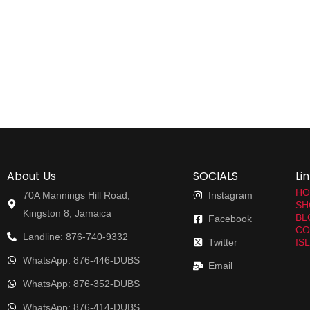
About Us
SOCIALS
Li
HO
70A Mannings Hill Road,
Instagram
SH
Kingston 8, Jamaica
BL
Facebook
CO
Landline: 876-740-9332
Twitter
IS
WhatsApp: 876-446-DUBS
Email
WhatsApp: 876-352-DUBS
WhatsApp: 876-414-DUBS