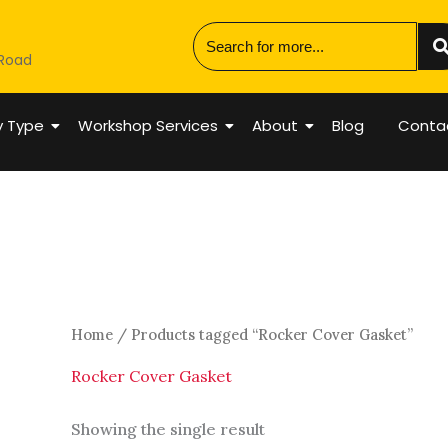
 Road
y Type
Workshop Services
About
Blog
Conta
Home
/ Products tagged “Rocker Cover Gasket”
Rocker Cover Gasket
Showing the single result