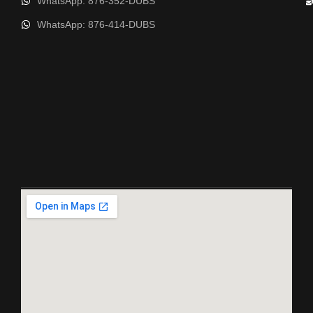
WhatsApp: 876-352-DUBS
WhatsApp: 876-414-DUBS