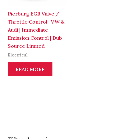
Pierburg EGR Valve /
Throttle Control | VW &
Audi | Immediate
Emission Control | Dub
Source Limited
Electrical
READ MORE