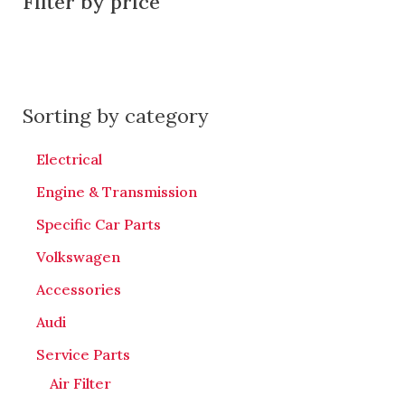
Filter by price
Sorting by category
Electrical
Engine & Transmission
Specific Car Parts
Volkswagen
Accessories
Audi
Service Parts
Air Filter