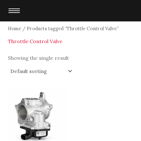
Skip
to
content
Home
/ Products tagged “Throttle Control Valve”
Throttle Control Valve
Showing the single result