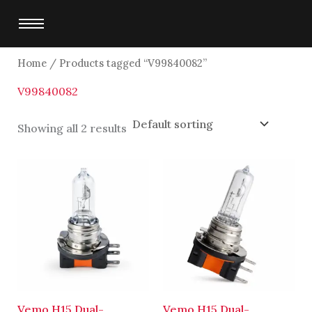
Skip
to
content
Home
/ Products tagged “V99840082”
V99840082
Showing all 2 results
Vemo H15 Dual-
Vemo H15 Dual-