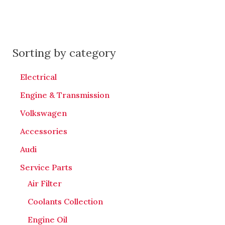
Sorting by category
Electrical
Engine & Transmission
Volkswagen
Accessories
Audi
Service Parts
Air Filter
Coolants Collection
Engine Oil