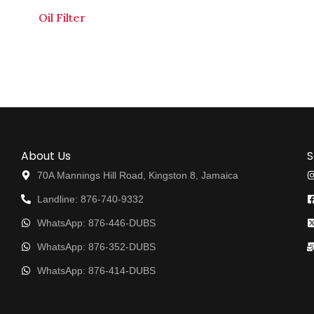
Oil Filter
About Us
S
70A Mannings Hill Road, Kingston 8, Jamaica
Landline: 876-740-9332
WhatsApp: 876-446-DUBS
WhatsApp: 876-352-DUBS
WhatsApp: 876-414-DUBS