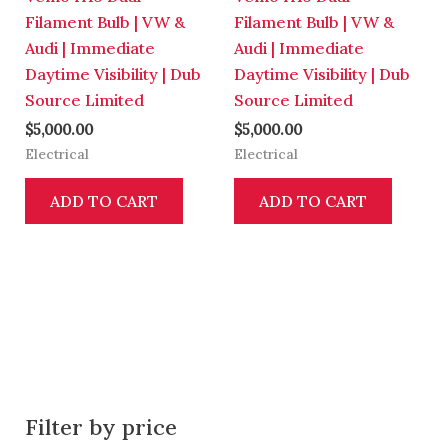
Filament Bulb | VW &
Filament Bulb | VW &
Audi | Immediate
Audi | Immediate
Daytime Visibility | Dub
Daytime Visibility | Dub
Source Limited
Source Limited
$
5,000.00
$
5,000.00
Electrical
Electrical
ADD TO CART
ADD TO CART
Filter by price