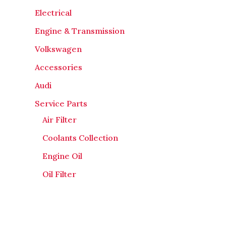
Electrical
Engine & Transmission
Volkswagen
Accessories
Audi
Service Parts
Air Filter
Coolants Collection
Engine Oil
Oil Filter