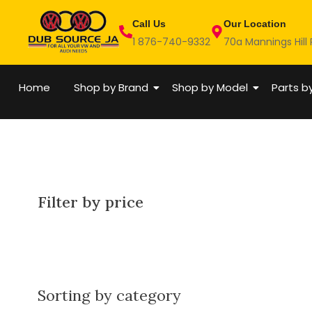
Skip
Call Us
Our Location
to
1 876-740-9332
70a Mannings Hill
content
Home
Shop by Brand
Shop by Model
Parts b
Filter by price
Sorting by category