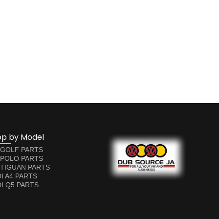
op by Model
 GOLF PARTS
 POLO PARTS
TIGUAN PARTS
I A4 PARTS
I Q5 PARTS