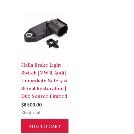
Hella Brake Light
Switch | VW & Audi |
Immediate Safety &
Signal Restoration |
Dub Source Limited
$
6,500.00
Electrical
ADD TO CART