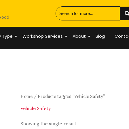
 Road
y Type
Workshop Services
About
Blog
Conta
Home
/ Products tagged “Vehicle Safety”
Vehicle Safety
Showing the single result