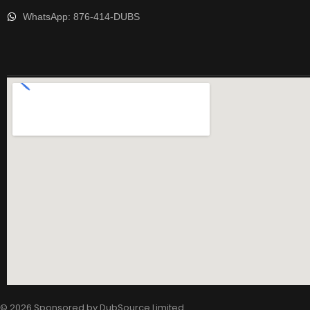
WhatsApp: 876-414-DUBS
© 2026 Sponsored by
DubSource Limited
.