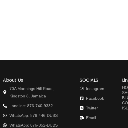
About Us
SOCIALS
Li
HO
70A Mannings Hill Road,
Instagram
SH
Kingston 8, Jamaica
BL
Facebook
CO
Landline: 876-740-9332
Twitter
IS
WhatsApp: 876-446-DUBS
Email
WhatsApp: 876-352-DUBS