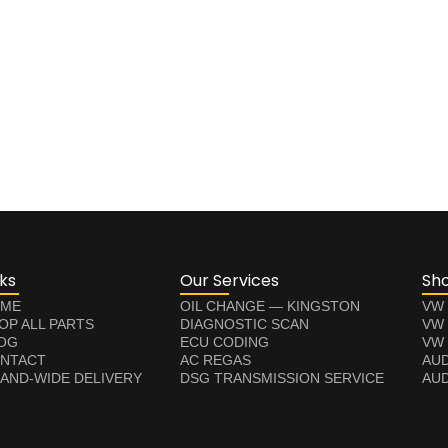
nks
Our Services
Sh
ME
OIL CHANGE — KINGSTON
VW
OP ALL PARTS
DIAGNOSTIC SCAN
VW
OG
ECU CODING
VW 
NTACT
AC REGAS
AUD
LAND-WIDE DELIVERY
DSG TRANSMISSION SERVICE
AUD