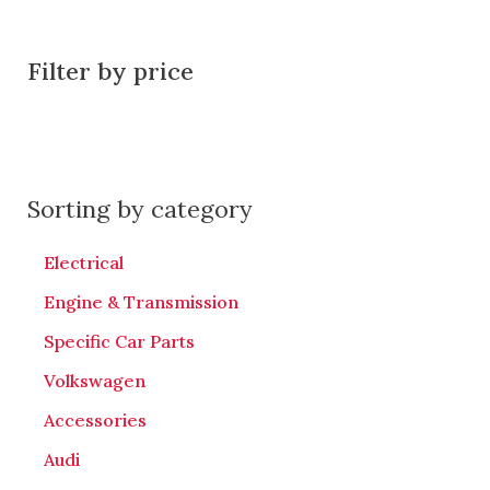
Filter by price
Sorting by category
Electrical
Engine & Transmission
Specific Car Parts
Volkswagen
Accessories
Audi