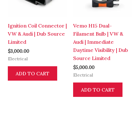
Ignition Coil Connector |
Vemo H15 Dual-
VW & Audi | Dub Source
Filament Bulb | VW &
Limited
Audi | Immediate
Daytime Visibility | Dub
$
3,000.00
Source Limited
Electrical
$
5,000.00
ADD TO CART
Electrical
ADD TO CART