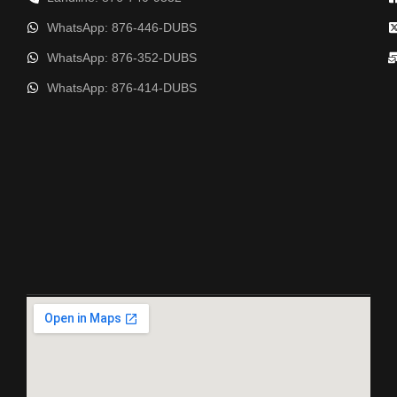
WhatsApp: 876-446-DUBS
WhatsApp: 876-352-DUBS
WhatsApp: 876-414-DUBS