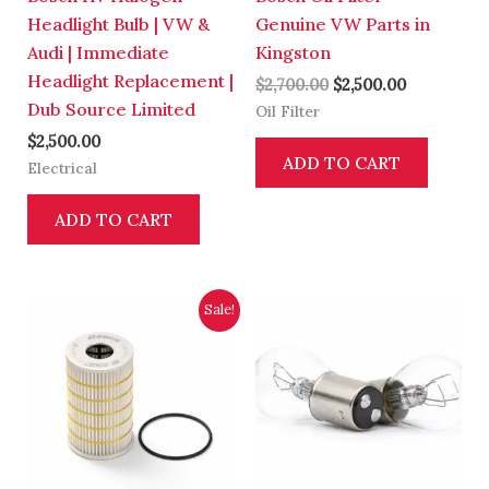
Headlight Bulb | VW &
Genuine VW Parts in
Audi | Immediate
Kingston
Headlight Replacement |
$
2,700.00
$
2,500.00
Dub Source Limited
Oil Filter
$
2,500.00
ADD TO CART
Electrical
ADD TO CART
Original
Current
Sale!
price
price
was:
is:
$2,700.00.
$2,500.00.