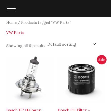
Skip
to
content
Home
/ Products tagged “VW Parts”
VW Parts
Showing all 6 results
Original
Current
Sale!
price
price
was:
is:
$2,700.00.
$2,500.00.
Bosch H7 Halogen
Bosch Oil Filter –