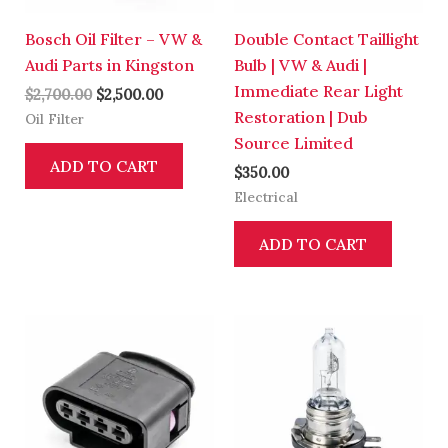
Bosch Oil Filter – VW &
Double Contact Taillight
Audi Parts in Kingston
Bulb | VW & Audi |
Immediate Rear Light
$
2,700.00
$
2,500.00
Restoration | Dub
Oil Filter
Source Limited
ADD TO CART
$
350.00
Electrical
ADD TO CART