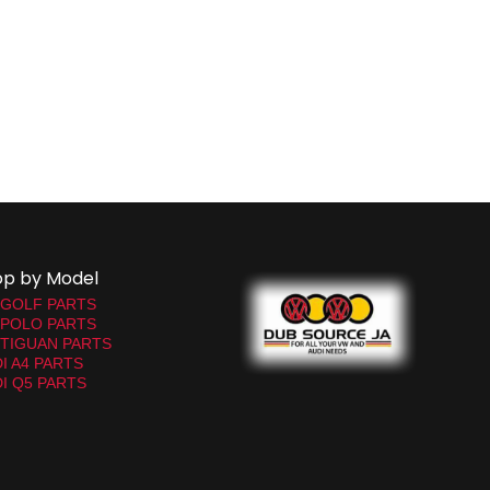
op by Model
 GOLF PARTS
 POLO PARTS
TIGUAN PARTS
I A4 PARTS
I Q5 PARTS