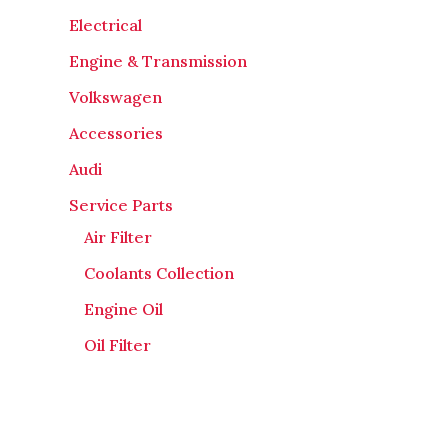
Electrical
Engine & Transmission
Volkswagen
Accessories
Audi
Service Parts
Air Filter
Coolants Collection
Engine Oil
Oil Filter