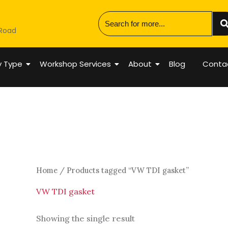
 Road
y Type
Workshop Services
About
Blog
Conta
Home
/ Products tagged “VW TDI gasket”
VW TDI gasket
Showing the single result