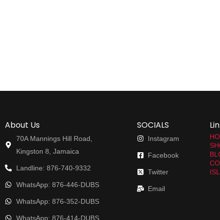
About Us
SOCIALS
Li
HO
70A Mannings Hill Road,
Instagram
SH
Kingston 8, Jamaica
BL
Facebook
CO
Landline: 876-740-9332
Twitter
IS
WhatsApp: 876-446-DUBS
Email
WhatsApp: 876-352-DUBS
WhatsApp: 876-414-DUBS