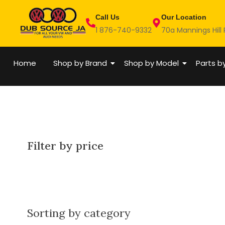
Skip
Call Us
Our Location
to
1 876-740-9332
70a Mannings Hill
content
Home
Shop by Brand
Shop by Model
Parts b
Filter by price
Sorting by category