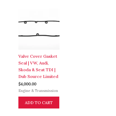
Valve Cover Gasket
Seal | VW, Audi,
Skoda & Seat TDI |
Dub Source Limited
$
4,000.00
Engine & Transmission
ADD TO CART