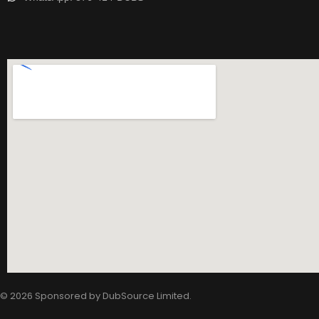
© 2026 Sponsored by
DubSource Limited
.