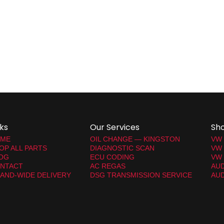
nks
Our Services
Sh
ME
OIL CHANGE — KINGSTON
VW
OP ALL PARTS
DIAGNOSTIC SCAN
VW
OG
ECU CODING
VW 
NTACT
AC REGAS
AUD
LAND-WIDE DELIVERY
DSG TRANSMISSION SERVICE
AUD