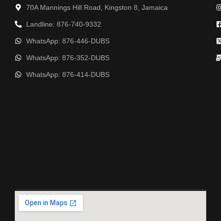
70A Mannings Hill Road, Kingston 8, Jamaica
Landline: 876-740-9332
WhatsApp: 876-446-DUBS
WhatsApp: 876-352-DUBS
WhatsApp: 876-414-DUBS