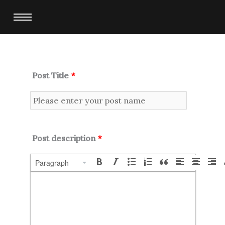
Skip
to
content
Post Title
*
Post description
*
Paragraph