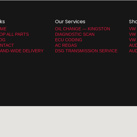
nks
Our Services
Sh
ME
OIL CHANGE — KINGSTON
VW
OP ALL PARTS
DIAGNOSTIC SCAN
VW
OG
ECU CODING
VW 
NTACT
AC REGAS
AUD
LAND-WIDE DELIVERY
DSG TRANSMISSION SERVICE
AUD