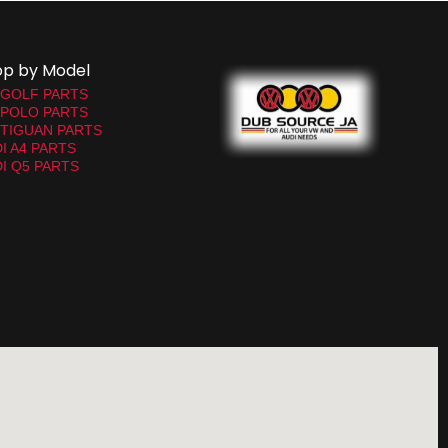
op by Model
 GOLF PARTS
 POLO PARTS
TIGUAN PARTS
I A4 PARTS
I Q5 PARTS