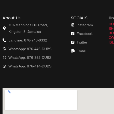
About Us
SOCIALS
Li
HO
70A Mannings Hill Road,
Instagram
SH
Kingston 8, Jamaica
BL
Facebook
CO
Landline: 876-740-9332
Twitter
IS
WhatsApp: 876-446-DUBS
Email
WhatsApp: 876-352-DUBS
WhatsApp: 876-414-DUBS