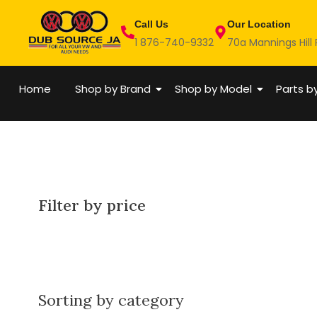
Skip
Call Us
Our Location
to
1 876-740-9332
70a Mannings Hill
content
Home
Shop by Brand
Shop by Model
Parts b
Filter by price
Sorting by category