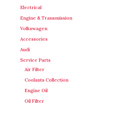
Electrical
Engine & Transmission
Volkswagen
Accessories
Audi
Service Parts
Air Filter
Coolants Collection
Engine Oil
Oil Filter