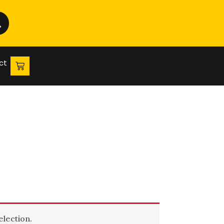
ct
lection.