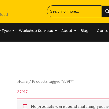
 Road
y Type
Workshop Services
About
Blog
Conta
Home
/ Products tagged “37917”
37917
No products were found matching your se