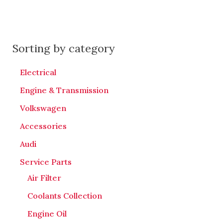
Sorting by category
Electrical
Engine & Transmission
Volkswagen
Accessories
Audi
Service Parts
Air Filter
Coolants Collection
Engine Oil