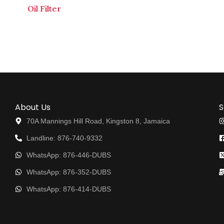
Oil Filter
About Us
S
70A Mannings Hill Road, Kingston 8, Jamaica
Landline: 876-740-9332
WhatsApp: 876-446-DUBS
WhatsApp: 876-352-DUBS
WhatsApp: 876-414-DUBS