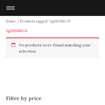
Skip
to
content
Home
/ Products tagged “5g0959857d”
5g0959857d
No products were found matching your
selection.
Filter by price