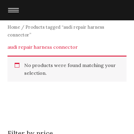
Skip
to
content
Home
/ Products tagged “audi repair harness
connector”
audi repair harness connector
No products were found matching your
selection.
Filter by price