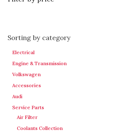
Sorting by category
Electrical
Engine & Transmission
Volkswagen
Accessories
Audi
Service Parts
Air Filter
Coolants Collection