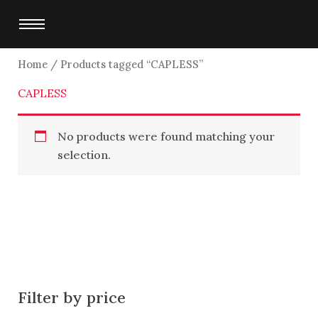
Skip
to
content
Home
/ Products tagged “CAPLESS”
CAPLESS
No products were found matching your
selection.
Filter by price