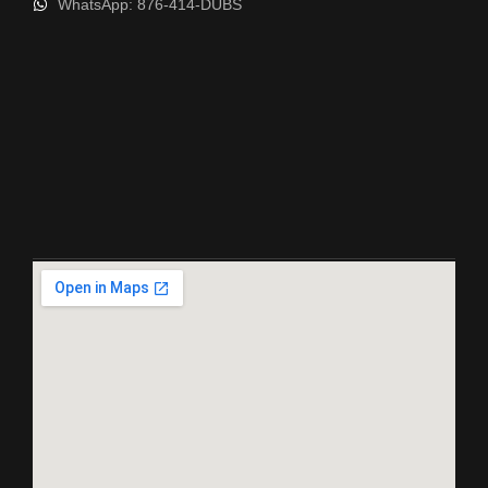
WhatsApp: 876-414-DUBS