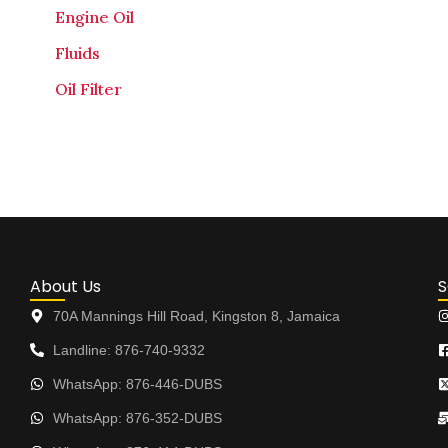
Engine Oil
Fluids
Oil Filter
About Us
S
70A Mannings Hill Road, Kingston 8, Jamaica
Landline: 876-740-9332
WhatsApp: 876-446-DUBS
WhatsApp: 876-352-DUBS