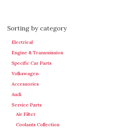
Sorting by category
Electrical
Engine & Transmission
Specific Car Parts
Volkswagen
Accessories
Audi
Service Parts
Air Filter
Coolants Collection