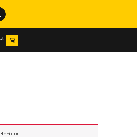
ct
lection.