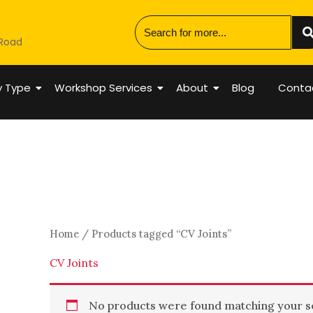
 Road
y Type
Workshop Services
About
Blog
Conta
Home
/ Products tagged “CV Joints”
CV Joints
No products were found matching your se