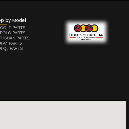
op by Model
 GOLF PARTS
 POLO PARTS
TIGUAN PARTS
I A4 PARTS
I Q5 PARTS