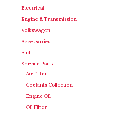
Electrical
Engine & Transmission
Volkswagen
Accessories
Audi
Service Parts
Air Filter
Coolants Collection
Engine Oil
Oil Filter