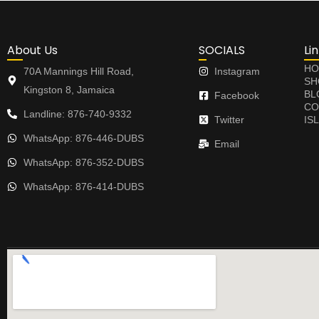
About Us
SOCIALS
Li
HO
70A Mannings Hill Road,
Instagram
SH
Kingston 8, Jamaica
BL
Facebook
CO
Landline: 876-740-9332
Twitter
IS
WhatsApp: 876-446-DUBS
Email
WhatsApp: 876-352-DUBS
WhatsApp: 876-414-DUBS