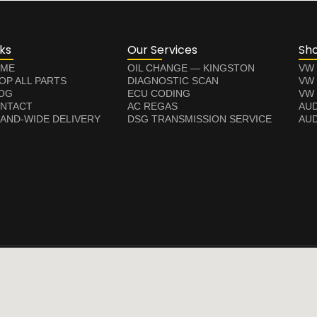
nks
Our Services
Sh
ME
OIL CHANGE — KINGSTON
VW
OP ALL PARTS
DIAGNOSTIC SCAN
VW
OG
ECU CODING
VW 
NTACT
AC REGAS
AUD
LAND-WIDE DELIVERY
DSG TRANSMISSION SERVICE
AUD