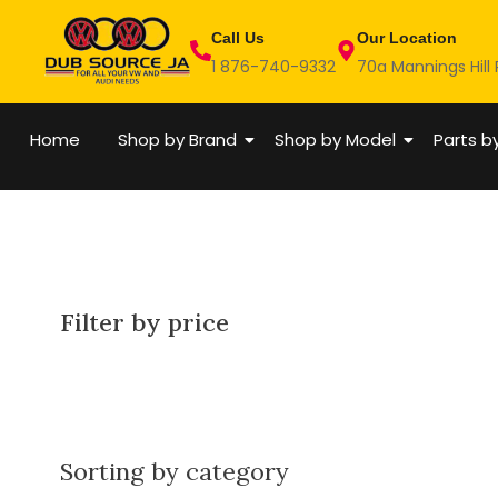
Skip
Call Us
Our Location
to
1 876-740-9332
70a Mannings Hill
content
Home
Shop by Brand
Shop by Model
Parts b
Filter by price
Sorting by category