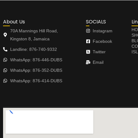
About Us
SOCIALS
Li
HO
70A Mannings Hill Road,
Instagram
SH
Kingston 8, Jamaica
BL
Facebook
CO
Landline: 876-740-9332
Twitter
IS
WhatsApp: 876-446-DUBS
Email
WhatsApp: 876-352-DUBS
WhatsApp: 876-414-DUBS