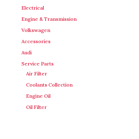
Electrical
Engine & Transmission
Volkswagen
Accessories
Audi
Service Parts
Air Filter
Coolants Collection
Engine Oil
Oil Filter