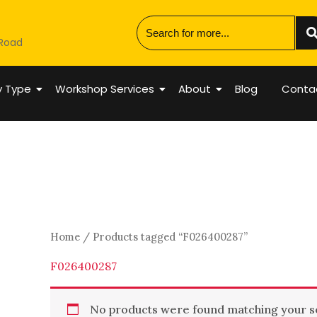
 Road
y Type
Workshop Services
About
Blog
Conta
Home
/ Products tagged “F026400287”
F026400287
No products were found matching your se