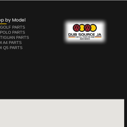
op by Model
 GOLF PARTS
 POLO PARTS
TIGUAN PARTS
I A4 PARTS
I Q5 PARTS