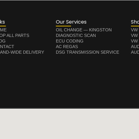
nks
Our Services
Sh
ME
OIL CHANGE — KINGSTON
VW
OP ALL PARTS
DIAGNOSTIC SCAN
VW
OG
ECU CODING
VW 
NTACT
AC REGAS
AUD
LAND-WIDE DELIVERY
DSG TRANSMISSION SERVICE
AUD