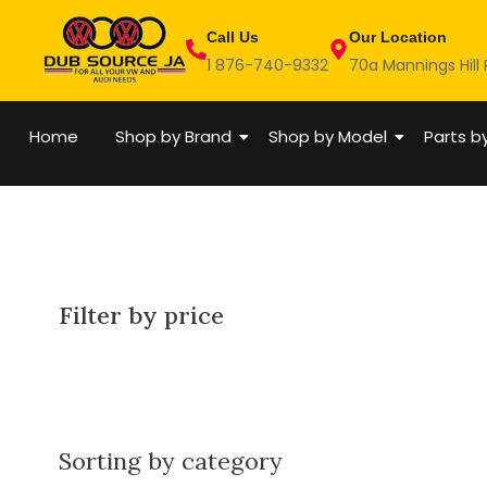
Skip
Call Us
Our Location
to
1 876-740-9332
70a Mannings Hill
content
Home
Shop by Brand
Shop by Model
Parts b
Filter by price
Sorting by category