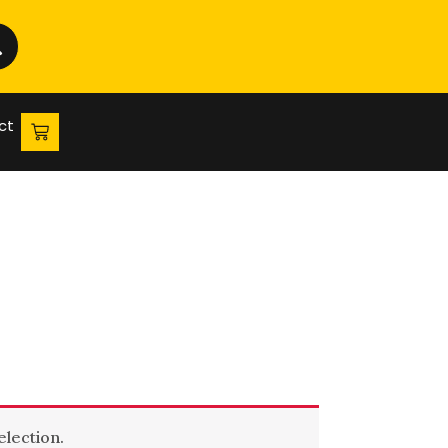
ct
lection.