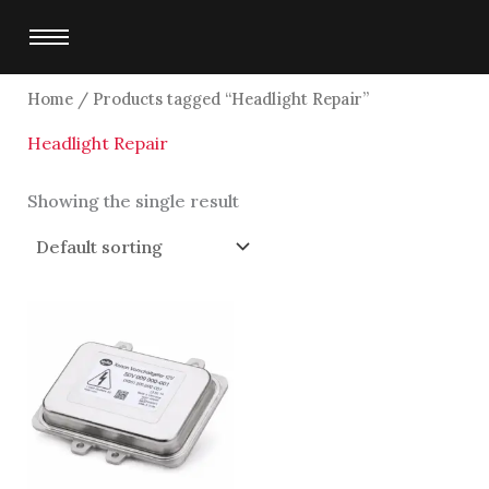
Skip
to
content
Home
/ Products tagged “Headlight Repair”
Headlight Repair
Showing the single result