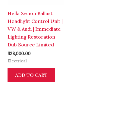
Hella Xenon Ballast
Headlight Control Unit |
VW & Audi | Immediate
Lighting Restoration |
Dub Source Limited
$
28,000.00
Electrical
ADD TO CART