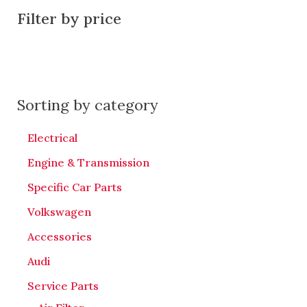
Filter by price
Sorting by category
Electrical
Engine & Transmission
Specific Car Parts
Volkswagen
Accessories
Audi
Service Parts