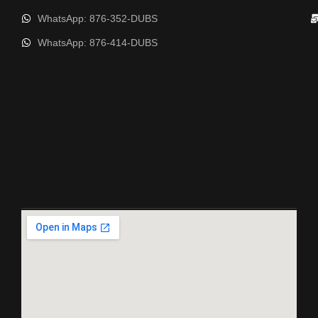
WhatsApp: 876-352-DUBS
WhatsApp: 876-414-DUBS