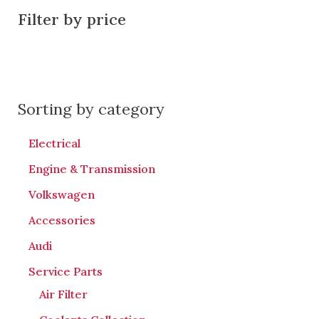
Filter by price
Sorting by category
Electrical
Engine & Transmission
Volkswagen
Accessories
Audi
Service Parts
Air Filter