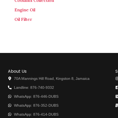
Coolants Collection
Engine Oil
Oil Filter
About Us
S
70A Mannings Hill Road, Kingston 8, Jamaica
Landline: 876-740-9332
WhatsApp: 876-446-DUBS
WhatsApp: 876-352-DUBS
WhatsApp: 876-414-DUBS