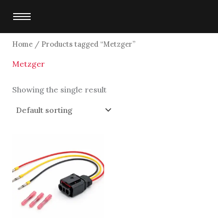
Skip
to
content
Home
/ Products tagged “Metzger”
Metzger
Showing the single result