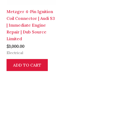
Metzger 4-Pin Ignition
Coil Connector | Audi S3
| Immediate Engine
Repair | Dub Source
Limited
$
3,000.00
Electrical
ADD TO CART