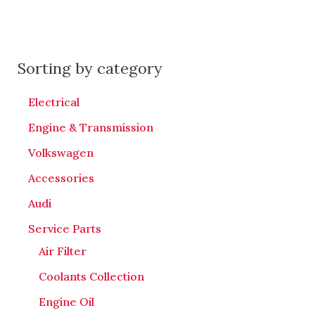
Sorting by category
Electrical
Engine & Transmission
Volkswagen
Accessories
Audi
Service Parts
Air Filter
Coolants Collection
Engine Oil