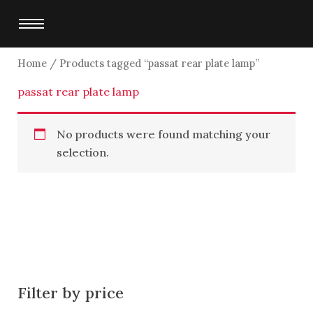
Skip
to
content
Home
/ Products tagged “passat rear plate lamp”
passat rear plate lamp
No products were found matching your
selection.
Filter by price