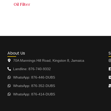
Oil Filter
About Us
S
70A Mannings Hill Road, Kingston 8, Jamaica
Landline: 876-740-9332
WhatsApp: 876-446-DUBS
WhatsApp: 876-352-DUBS
WhatsApp: 876-414-DUBS