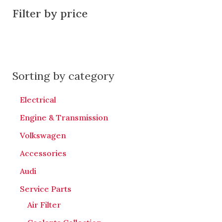
Filter by price
Sorting by category
Electrical
Engine & Transmission
Volkswagen
Accessories
Audi
Service Parts
Air Filter