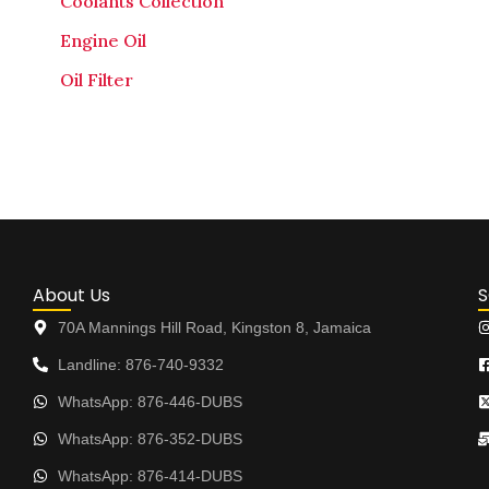
Coolants Collection
Engine Oil
Oil Filter
About Us
S
70A Mannings Hill Road, Kingston 8, Jamaica
Landline: 876-740-9332
WhatsApp: 876-446-DUBS
WhatsApp: 876-352-DUBS
WhatsApp: 876-414-DUBS