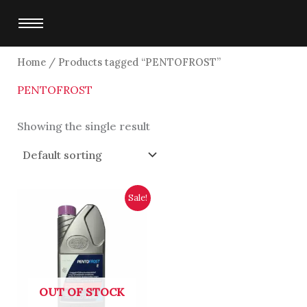
Skip
to
content
Home
/ Products tagged “PENTOFROST”
PENTOFROST
Showing the single result
Original
Current
Sale!
price
price
was:
is:
$4,800.00.
$4,500.00.
OUT OF STOCK