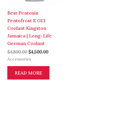
Best Pentosin
Pentofrost E G13
Coolant Kingston
Jamaica | Long-Life
German Coolant
$
4,800.00
$
4,500.00
Accessories
READ MORE