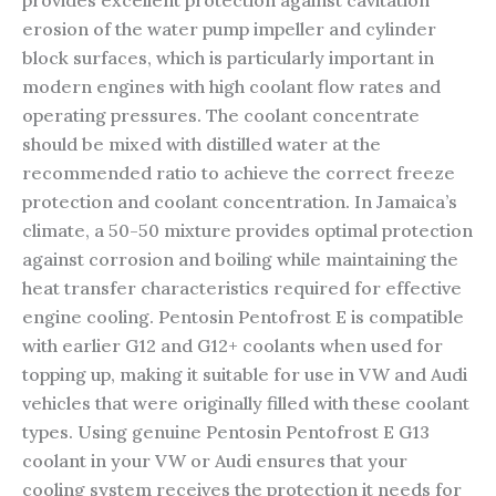
provides excellent protection against cavitation
erosion of the water pump impeller and cylinder
block surfaces, which is particularly important in
modern engines with high coolant flow rates and
operating pressures. The coolant concentrate
should be mixed with distilled water at the
recommended ratio to achieve the correct freeze
protection and coolant concentration. In Jamaica’s
climate, a 50-50 mixture provides optimal protection
against corrosion and boiling while maintaining the
heat transfer characteristics required for effective
engine cooling. Pentosin Pentofrost E is compatible
with earlier G12 and G12+ coolants when used for
topping up, making it suitable for use in VW and Audi
vehicles that were originally filled with these coolant
types. Using genuine Pentosin Pentofrost E G13
coolant in your VW or Audi ensures that your
cooling system receives the protection it needs for