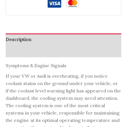
Description
Reviews (0)
Symptoms & Engine Signals
If your VW or Audi is overheating, if you notice
coolant stains on the ground under your vehicle, or
if the coolant level warning light has appeared on the
dashboard, the cooling system may need attention.
The cooling system is one of the most critical
systems in your vehicle, responsible for maintaining
the engine at its optimal operating temperature and