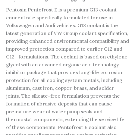
Pentosin Pentofrost E is a premium G13 coolant
concentrate specifically formulated for use in
Volkswagen and Audi vehicles. G13 coolant is the
latest generation of VW Group coolant specification,
providing enhanced environmental compatibility and
improved protection compared to earlier G12 and
G12+ formulations. The coolant is based on ethylene
glycol with an advanced organic acid technology
inhibitor package that provides long-life corrosion
protection for all cooling system metals, including
aluminium, cast iron, copper, brass, and solder
joints. The silicate-free formulation prevents the
formation of abrasive deposits that can cause
premature wear of water pump seals and
thermostat components, extending the service life
of these components. Pentofrost E coolant also