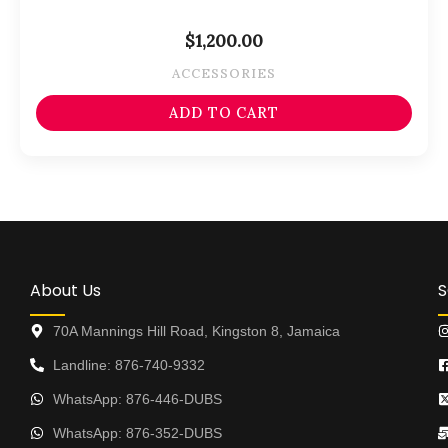
$
1,200.00
ACCESSORIES
ADD TO CART
About Us
S
70A Mannings Hill Road, Kingston 8, Jamaica
Landline: 876-740-9332
WhatsApp: 876-446-DUBS
WhatsApp: 876-352-DUBS