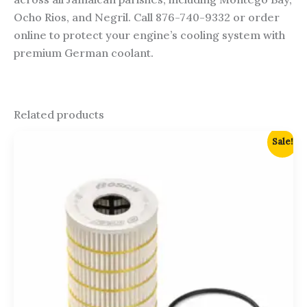
Ocho Rios, and Negril. Call 876-740-9332 or order
online to protect your engine’s cooling system with
premium German coolant.
Related products
Original
Current
Sale!
price
price
was:
is:
$2,700.00.
$2,500.00.