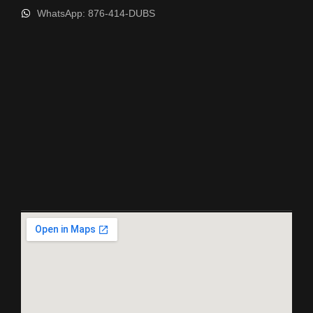
WhatsApp: 876-414-DUBS