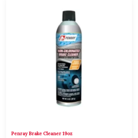
Penray Brake Cleaner 19oz