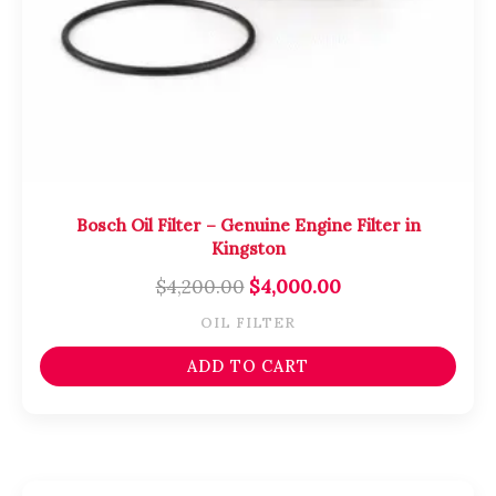
Bosch Oil Filter – Genuine Engine Filter in
Kingston
$
4,200.00
$
4,000.00
OIL FILTER
ADD TO CART