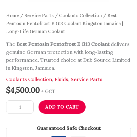
Home
/
Service Parts
/
Coolants Collection
/ Best
Pentosin Pentofrost E G13 Coolant Kingston Jamaica |
Long-Life German Coolant
The
Best Pentosin Pentofrost E G13 Coolant
delivers
genuine German protection with long-lasting
performance. Trusted choice at Dub Source Limited
in Kingston, Jamaica.
Coolants Collection
,
Fluids
,
Service Parts
$
4,500.00
+ GCT
ADD TO CART
Guaranteed Safe Checkout