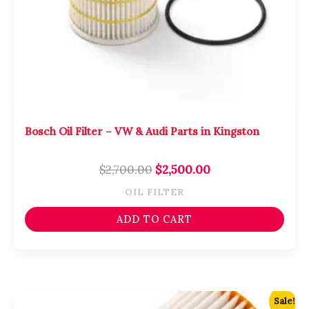
Bosch Oil Filter – VW & Audi Parts in Kingston
$
2,700.00
$
2,500.00
OIL FILTER
ADD TO CART
Original
Current
Sale!