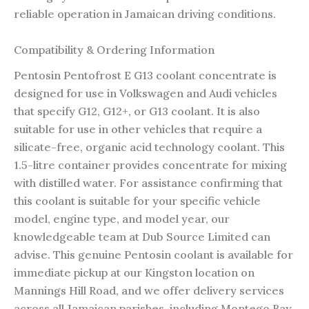
reliable operation in Jamaican driving conditions.
Compatibility & Ordering Information
Pentosin Pentofrost E G13 coolant concentrate is
designed for use in Volkswagen and Audi vehicles
that specify G12, G12+, or G13 coolant. It is also
suitable for use in other vehicles that require a
silicate-free, organic acid technology coolant. This
1.5-litre container provides concentrate for mixing
with distilled water. For assistance confirming that
this coolant is suitable for your specific vehicle
model, engine type, and model year, our
knowledgeable team at Dub Source Limited can
advise. This genuine Pentosin coolant is available for
immediate pickup at our Kingston location on
Mannings Hill Road, and we offer delivery services
across all Jamaican parishes, including Montego Bay,