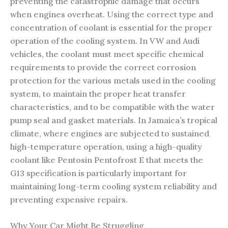
preventing the catastrophic damage that occurs
when engines overheat. Using the correct type and
concentration of coolant is essential for the proper
operation of the cooling system. In VW and Audi
vehicles, the coolant must meet specific chemical
requirements to provide the correct corrosion
protection for the various metals used in the cooling
system, to maintain the proper heat transfer
characteristics, and to be compatible with the water
pump seal and gasket materials. In Jamaica’s tropical
climate, where engines are subjected to sustained
high-temperature operation, using a high-quality
coolant like Pentosin Pentofrost E that meets the
G13 specification is particularly important for
maintaining long-term cooling system reliability and
preventing expensive repairs.
Why Your Car Might Be Struggling