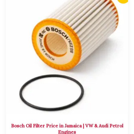
price
price
was:
is:
$2,700.00.
$2,500.00.
Bosch Oil Filter Price in Jamaica | VW & Audi Petrol
Engines