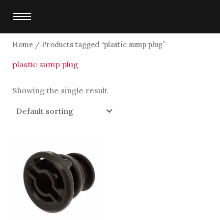
Skip
to
content
Home
/ Products tagged “plastic sump plug”
plastic sump plug
Showing the single result