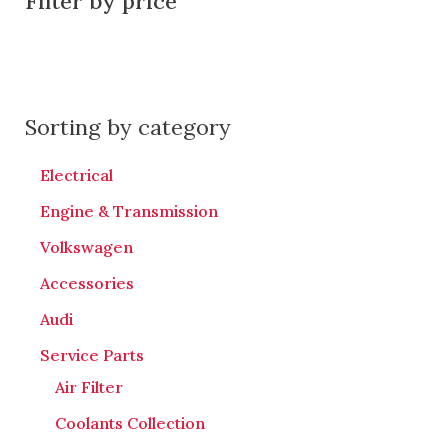
Filter by price
Sorting by category
Electrical
Engine & Transmission
Volkswagen
Accessories
Audi
Service Parts
Air Filter
Coolants Collection