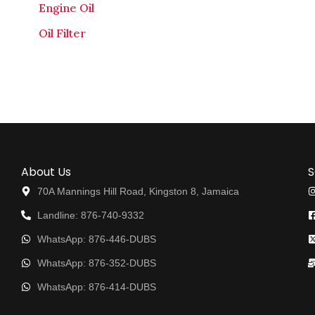
Engine Oil
Oil Filter
About Us
S
70A Mannings Hill Road, Kingston 8, Jamaica
Landline: 876-740-9332
WhatsApp: 876-446-DUBS
WhatsApp: 876-352-DUBS
WhatsApp: 876-414-DUBS