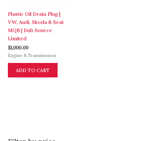
Plastic Oil Drain Plug |
VW, Audi, Skoda & Seat
MQB | Dub Source
Limited
$
1,000.00
Engine & Transmission
ADD TO CART